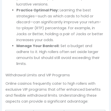
lucrative versions.
Practice Optimal Play:
Learning the best
strategies—such as which cards to hold or
discard—can significantly improve your return-
to-player (RTP) percentage. For example, in
Jacks or Better, holding a pair of Jacks or better
increases your odds.
Manage Your Bankroll:
Set a budget and
adhere to it. High rollers often set aside larger
amounts but should still avoid exceeding their
limits.
Withdrawal Limits and VIP Programs
Online casinos frequently cater to high rollers with
exclusive VIP programs that offer enhanced benefits
and flexible withdrawal limits. Understanding these
aspects can provide a significant advantage: