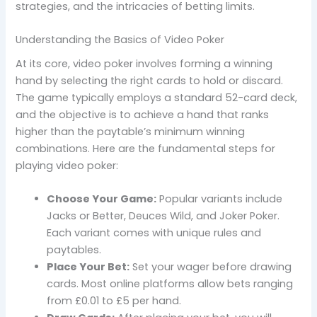
strategies, and the intricacies of betting limits.
Understanding the Basics of Video Poker
At its core, video poker involves forming a winning
hand by selecting the right cards to hold or discard.
The game typically employs a standard 52-card deck,
and the objective is to achieve a hand that ranks
higher than the paytable’s minimum winning
combinations. Here are the fundamental steps for
playing video poker:
Choose Your Game:
Popular variants include
Jacks or Better, Deuces Wild, and Joker Poker.
Each variant comes with unique rules and
paytables.
Place Your Bet:
Set your wager before drawing
cards. Most online platforms allow bets ranging
from £0.01 to £5 per hand.