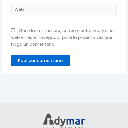
Web
Guardar mi nombre, correo electrónico y sitio
web en este navegador para la próxima vez que
haga un comentario.