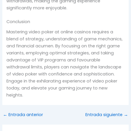
withdrawals, making the gaming experience
significantly more enjoyable.
Conclusion
Mastering video poker at online casinos requires a
blend of strategy, understanding of game mechanics,
and financial acumen. By focusing on the right game
variants, employing optimal strategies, and taking
advantage of VIP programs and favourable
withdrawal limits, players can navigate the landscape
of video poker with confidence and sophistication.
Engage in the exhilarating experience of video poker
today, and elevate your gaming journey to new
heights.
←
Entrada anterior
Entrada siguiente
→