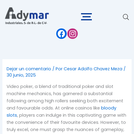
Ir
al
contenido
Dejar un comentario
/ Por
Cesar Adolfo Chavez Meza
/
30 junio, 2025
Video poker, a blend of traditional poker and slot
machine mechanics, has garnered a substantial
following among high rollers seeking both excitement
and favourable odds. At online casinos like
bloody
slots
, players can indulge in this captivating game with
the convenience of their favourite devices. However, to
truly excel, one must grasp the nuances of gameplay,