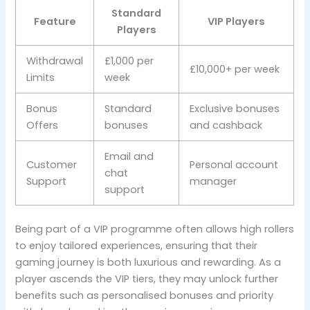
Standard
Feature
VIP Players
Players
Withdrawal
£1,000 per
£10,000+ per week
Limits
week
Bonus
Standard
Exclusive bonuses
Offers
bonuses
and cashback
Email and
Customer
Personal account
chat
Support
manager
support
Being part of a VIP programme often allows high rollers
to enjoy tailored experiences, ensuring that their
gaming journey is both luxurious and rewarding. As a
player ascends the VIP tiers, they may unlock further
benefits such as personalised bonuses and priority