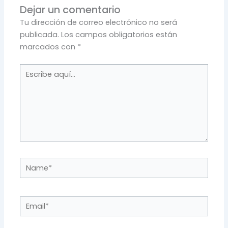
Dejar un comentario
Tu dirección de correo electrónico no será
publicada.
Los campos obligatorios están
marcados con
*
Escribe
aquí...
Name*
Email*