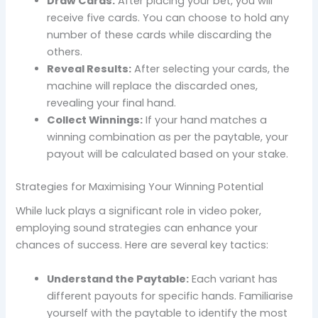
Draw Cards:
After placing your bet, you will
receive five cards. You can choose to hold any
number of these cards while discarding the
others.
Reveal Results:
After selecting your cards, the
machine will replace the discarded ones,
revealing your final hand.
Collect Winnings:
If your hand matches a
winning combination as per the paytable, your
payout will be calculated based on your stake.
Strategies for Maximising Your Winning Potential
While luck plays a significant role in video poker,
employing sound strategies can enhance your
chances of success. Here are several key tactics:
Understand the Paytable:
Each variant has
different payouts for specific hands. Familiarise
yourself with the paytable to identify the most