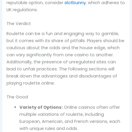
reputable option, consider
slotbunny
, which adheres to
UK regulations.
The Verdict
Roulette can be a fun and engaging way to gamble,
but it comes with its share of pitfalls. Players should be
cautious about the odds and the house edge, which
can vary significantly from one casino to another.
Additionally, the presence of unregulated sites can
lead to unfair practices. The following sections will
break down the advantages and disadvantages of
playing roulette online.
The Good
Variety of Options:
Online casinos often offer
multiple variations of roulette, including
European, American, and French versions, each
with unique rules and odds.