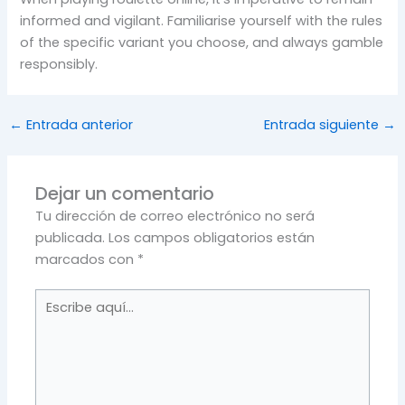
informed and vigilant. Familiarise yourself with the rules
of the specific variant you choose, and always gamble
responsibly.
←
Entrada anterior
Entrada siguiente
→
Dejar un comentario
Tu dirección de correo electrónico no será
publicada.
Los campos obligatorios están
marcados con
*
Escribe
aquí...