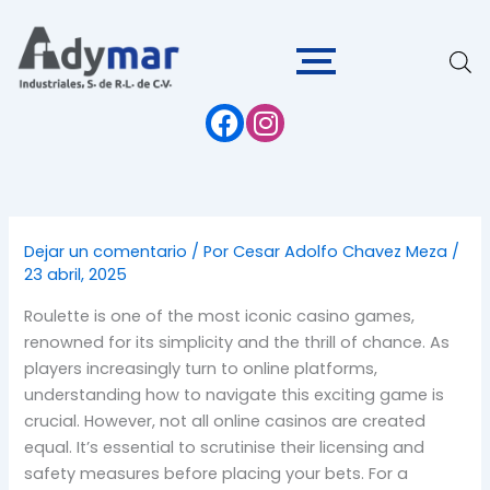
Ir
al
contenido
Dejar un comentario
/ Por
Cesar Adolfo Chavez Meza
/
23 abril, 2025
Roulette is one of the most iconic casino games,
renowned for its simplicity and the thrill of chance. As
players increasingly turn to online platforms,
understanding how to navigate this exciting game is
crucial. However, not all online casinos are created
equal. It’s essential to scrutinise their licensing and
safety measures before placing your bets. For a