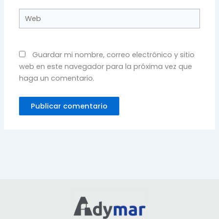
Web
Guardar mi nombre, correo electrónico y sitio
web en este navegador para la próxima vez que
haga un comentario.