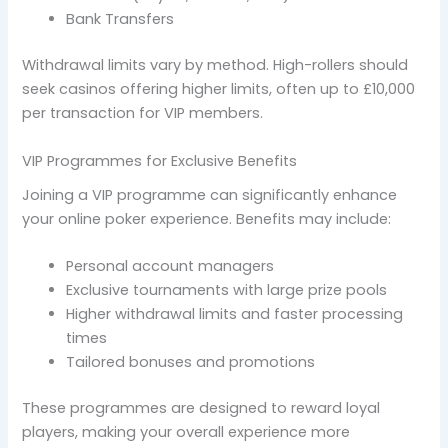
Bank Transfers
Withdrawal limits vary by method. High-rollers should
seek casinos offering higher limits, often up to £10,000
per transaction for VIP members.
VIP Programmes for Exclusive Benefits
Joining a VIP programme can significantly enhance
your online poker experience. Benefits may include:
Personal account managers
Exclusive tournaments with large prize pools
Higher withdrawal limits and faster processing
times
Tailored bonuses and promotions
These programmes are designed to reward loyal
players, making your overall experience more