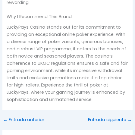
rewarding.
Why I Recommend This Brand
LuckyPays Casino stands out for its commitment to
providing an exceptional online poker experience. With
a diverse range of poker variants, generous bonuses,
and a robust VIP programme, it caters to the needs of
both novice and seasoned players. The casino’s
adherence to UKGC regulations ensures a safe and fair
gaming environment, while its impressive withdrawal
limits and exclusive promotions make it a top choice
for high-rollers. Experience the thrill of poker at
LuckyPays, where your gaming journey is enhanced by
sophistication and unmatched service.
←
Entrada anterior
Entrada siguiente
→