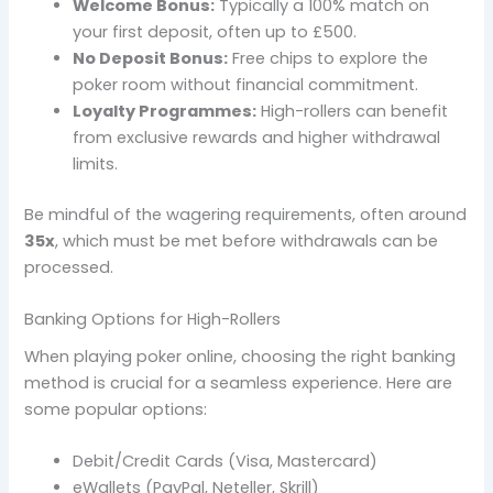
Welcome Bonus:
Typically a 100% match on
your first deposit, often up to £500.
No Deposit Bonus:
Free chips to explore the
poker room without financial commitment.
Loyalty Programmes:
High-rollers can benefit
from exclusive rewards and higher withdrawal
limits.
Be mindful of the wagering requirements, often around
35x
, which must be met before withdrawals can be
processed.
Banking Options for High-Rollers
When playing poker online, choosing the right banking
method is crucial for a seamless experience. Here are
some popular options:
Debit/Credit Cards (Visa, Mastercard)
eWallets (PayPal, Neteller, Skrill)