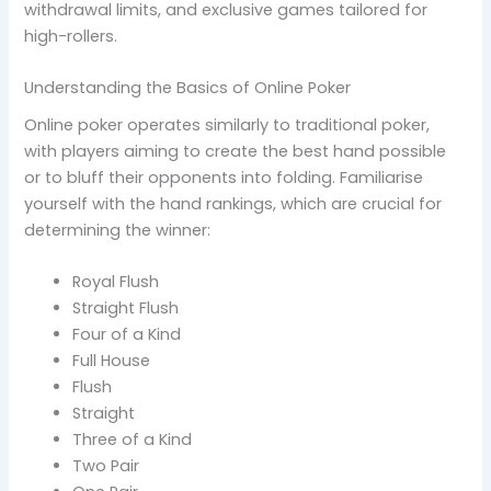
withdrawal limits, and exclusive games tailored for
high-rollers.
Understanding the Basics of Online Poker
Online poker operates similarly to traditional poker,
with players aiming to create the best hand possible
or to bluff their opponents into folding. Familiarise
yourself with the hand rankings, which are crucial for
determining the winner:
Royal Flush
Straight Flush
Four of a Kind
Full House
Flush
Straight
Three of a Kind
Two Pair