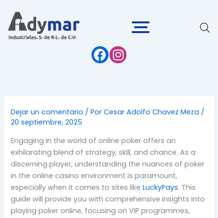
Ir
al
contenido
Dejar un comentario
/ Por
Cesar Adolfo Chavez Meza
/
20 septiembre, 2025
Engaging in the world of online poker offers an
exhilarating blend of strategy, skill, and chance. As a
discerning player, understanding the nuances of poker
in the online casino environment is paramount,
especially when it comes to sites like
LuckyPays
. This
guide will provide you with comprehensive insights into
playing poker online, focusing on VIP programmes,