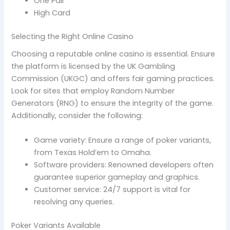
One Pair
High Card
Selecting the Right Online Casino
Choosing a reputable online casino is essential. Ensure
the platform is licensed by the UK Gambling
Commission (UKGC) and offers fair gaming practices.
Look for sites that employ Random Number
Generators (RNG) to ensure the integrity of the game.
Additionally, consider the following:
Game variety: Ensure a range of poker variants,
from Texas Hold’em to Omaha.
Software providers: Renowned developers often
guarantee superior gameplay and graphics.
Customer service: 24/7 support is vital for
resolving any queries.
Poker Variants Available