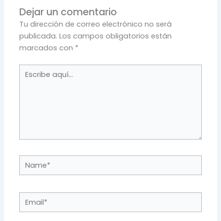
Dejar un comentario
Tu dirección de correo electrónico no será
publicada.
Los campos obligatorios están
marcados con
*
Escribe
aquí...
Name*
Email*