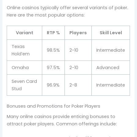
Online casinos typically offer several variants of poker.
Here are the most popular options:
Variant
RTP %
Players
Skill Level
Texas
98.5%
2-10
Intermediate
Hold’em
Omaha
97.5%
2-10
Advanced
Seven Card
96.9%
2-8
Intermediate
Stud
Bonuses and Promotions for Poker Players
Many online casinos provide enticing bonuses to
attract poker players. Common offerings include: