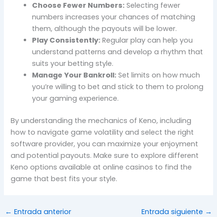
Choose Fewer Numbers:
Selecting fewer
numbers increases your chances of matching
them, although the payouts will be lower.
Play Consistently:
Regular play can help you
understand patterns and develop a rhythm that
suits your betting style.
Manage Your Bankroll:
Set limits on how much
you’re willing to bet and stick to them to prolong
your gaming experience.
By understanding the mechanics of Keno, including
how to navigate game volatility and select the right
software provider, you can maximize your enjoyment
and potential payouts. Make sure to explore different
Keno options available at online casinos to find the
game that best fits your style.
←
Entrada anterior
Entrada siguiente
→