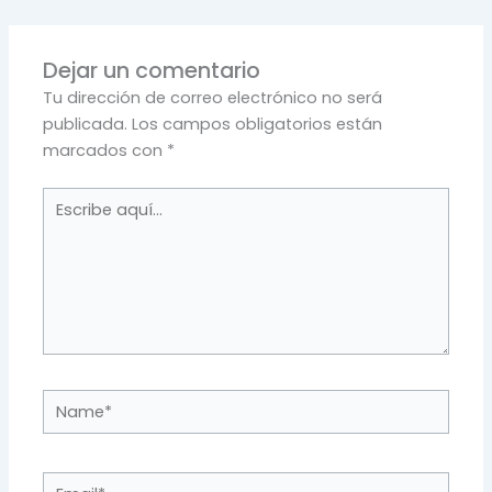
Dejar un comentario
Tu dirección de correo electrónico no será
publicada.
Los campos obligatorios están
marcados con
*
Escribe
aquí...
Name*
Email*