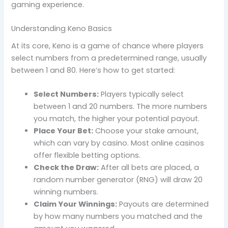
gaming experience.
Understanding Keno Basics
At its core, Keno is a game of chance where players
select numbers from a predetermined range, usually
between 1 and 80. Here’s how to get started:
Select Numbers:
Players typically select
between 1 and 20 numbers. The more numbers
you match, the higher your potential payout.
Place Your Bet:
Choose your stake amount,
which can vary by casino. Most online casinos
offer flexible betting options.
Check the Draw:
After all bets are placed, a
random number generator (RNG) will draw 20
winning numbers.
Claim Your Winnings:
Payouts are determined
by how many numbers you matched and the