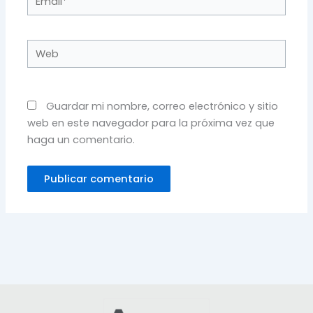
Web
Guardar mi nombre, correo electrónico y sitio
web en este navegador para la próxima vez que
haga un comentario.