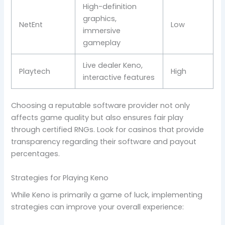
High-definition
graphics,
NetEnt
Low
immersive
gameplay
Live dealer Keno,
Playtech
High
interactive features
Choosing a reputable software provider not only
affects game quality but also ensures fair play
through certified RNGs. Look for casinos that provide
transparency regarding their software and payout
percentages.
Strategies for Playing Keno
While Keno is primarily a game of luck, implementing
strategies can improve your overall experience: