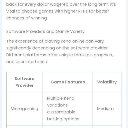
back for every dollar wagered over the long term. It’s
vital to choose games with higher RTPs for better
chances of winning.
Software Providers and Game Variety
The experience of playing Keno online can vary
significantly depending on the software provider.
Different platforms offer unique features, graphics,
and user interfaces:
Software
Game Features
Volatility
Provider
Multiple Keno
variations,
Microgaming
Medium
customizable
betting options