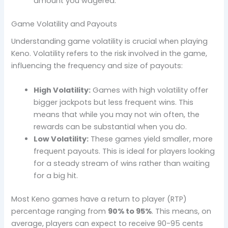
amount you wagered.
Game Volatility and Payouts
Understanding game volatility is crucial when playing
Keno. Volatility refers to the risk involved in the game,
influencing the frequency and size of payouts:
High Volatility:
Games with high volatility offer
bigger jackpots but less frequent wins. This
means that while you may not win often, the
rewards can be substantial when you do.
Low Volatility:
These games yield smaller, more
frequent payouts. This is ideal for players looking
for a steady stream of wins rather than waiting
for a big hit.
Most Keno games have a return to player (RTP)
percentage ranging from
90% to 95%
. This means, on
average, players can expect to receive 90-95 cents