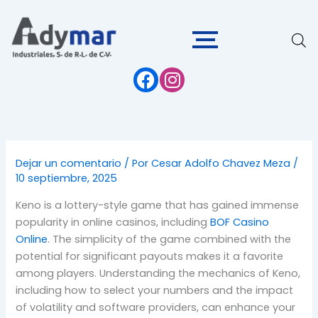
Ir
al
contenido
Dejar un comentario
/ Por
Cesar Adolfo Chavez Meza
/
10 septiembre, 2025
Keno is a lottery-style game that has gained immense
popularity in online casinos, including
BOF Casino
Online
. The simplicity of the game combined with the
potential for significant payouts makes it a favorite
among players. Understanding the mechanics of Keno,
including how to select your numbers and the impact
of volatility and software providers, can enhance your