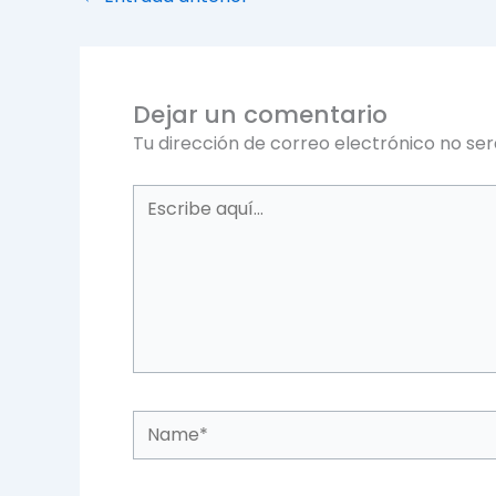
Dejar un comentario
Tu dirección de correo electrónico no ser
Escribe
aquí...
Name*