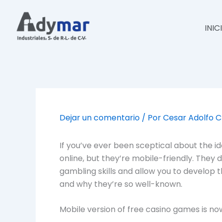
Ir
al
INIC
contenido
Dejar un comentario
/ Por
Cesar Adolfo 
If you’ve ever been sceptical about the i
online, but they’re mobile-friendly. They d
gambling skills and allow you to develop
and why they’re so well-known.
Mobile version of free casino games is no