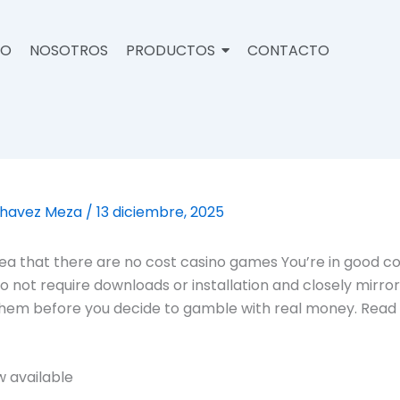
IO
NOSOTROS
PRODUCTOS
CONTACTO
Chavez Meza
/
13 diciembre, 2025
dea that there are no cost casino games You’re in good c
o not require downloads or installation and closely mirror 
 them before you decide to gamble
with real money. Read 
w available