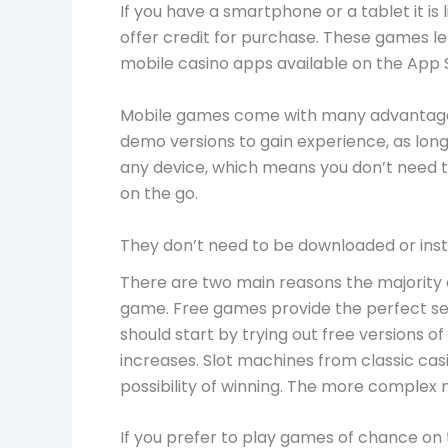
If you have a smartphone or a tablet it is
offer credit for purchase. These games le
mobile casino apps available on the App 
Mobile games come with many advantages.
demo versions to gain experience, as lon
any device, which means you don’t need t
on the go.
They don’t need to be downloaded or inst
There are two main reasons the majority o
game. Free games provide the perfect set
should start by trying out free versions 
increases. Slot machines from classic cas
possibility of winning. The more complex 
If you prefer to play games of chance on 