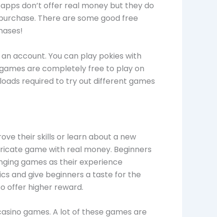
e apps don’t offer real money but they do
a purchase. There are some good free
hases!
an account. You can play pokies with
games are completely free to play on
oads required to try out different games
ve their skills or learn about a new
tricate game with real money. Beginners
enging games as their experience
cs and give beginners a taste for the
o offer higher reward.
 casino games. A lot of these games are