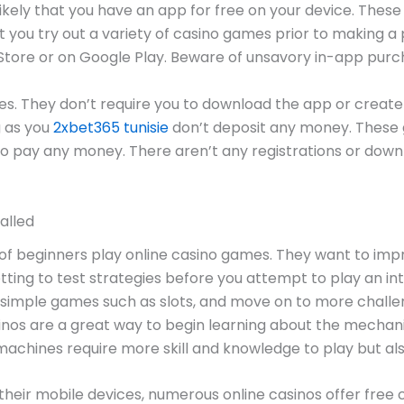
 likely that you have an app for free on your device. Thes
t you try out a variety of casino games prior to making 
Store or on Google Play. Beware of unsavory in-app purc
 They don’t require you to download the app or create 
g as you
2xbet365 tunisie
don’t deposit any money. These 
o pay any money. There aren’t any registrations or downl
alled
f beginners play online casino games. They want to impro
ting to test strategies before you attempt to play an in
of simple games such as slots, and move on to more chall
inos are a great way to begin learning about the mechani
machines require more skill and knowledge to play but als
their mobile devices, numerous online casinos offer free