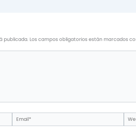
á publicada.
Los campos obligatorios están marcados c
Email*
Web