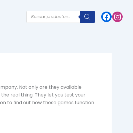
Products
search
ompany. Not only are they available
the real thing. They let you test your
on to find out how these games function