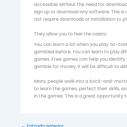
accessible without the need for downloads
sign up or download any software. This i
not require downloads or installation to
They allow you to feel the casino
You can learn a lot when you play no-cos
gambled before. You can learn to play dif
games. Free games can help you identify
gamble for money, it will be difficult to 
Many people walk into a brick-and-mortar
to learn the games, perfect their skills, 
in the games. This is a great opportunit
←
Entrada anterior