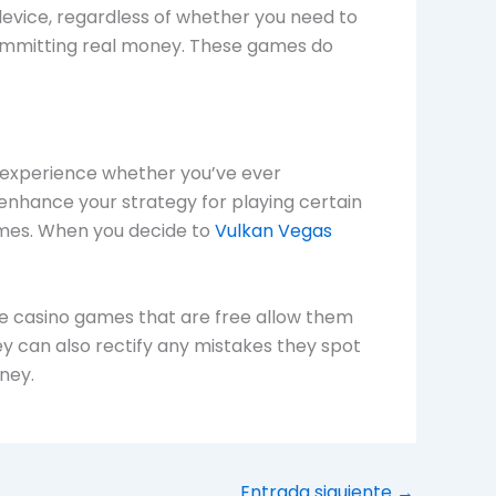
device, regardless of whether you need to
committing real money. These games do
n experience whether you’ve ever
 enhance your strategy for playing certain
ames. When you decide to
Vulkan Vegas
he casino games that are free allow them
hey can also rectify any mistakes they spot
ney.
Entrada siguiente
→