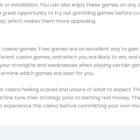
 or installation. You can also enjoy these games on any 
s a great opportunity to try out gambling games before 
 play, which makes them more appealing.
t casino games. Free games are an excellent way to gai
ferent casino games, and which you are likely to win, and
 your strengths and weaknesses when playing certain g
determine which games are best for you.
 casino feeling scared and unsure of what to expect. T
and fine tune their strategy prior to betting real money. T
y to experience the casino before committing your own mo