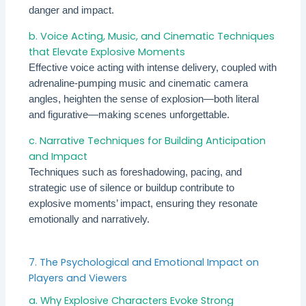
danger and impact.
b. Voice Acting, Music, and Cinematic Techniques
that Elevate Explosive Moments
Effective voice acting with intense delivery, coupled with
adrenaline-pumping music and cinematic camera
angles, heighten the sense of explosion—both literal
and figurative—making scenes unforgettable.
c. Narrative Techniques for Building Anticipation
and Impact
Techniques such as foreshadowing, pacing, and
strategic use of silence or buildup contribute to
explosive moments’ impact, ensuring they resonate
emotionally and narratively.
7. The Psychological and Emotional Impact on
Players and Viewers
a. Why Explosive Characters Evoke Strong