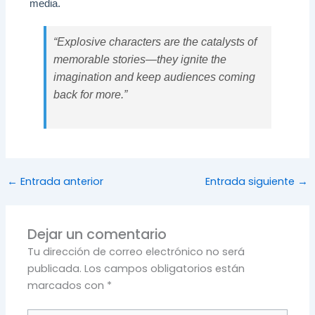
media.
“Explosive characters are the catalysts of
memorable stories—they ignite the
imagination and keep audiences coming
back for more.”
←
Entrada anterior
Entrada siguiente
→
Dejar un comentario
Tu dirección de correo electrónico no será
publicada.
Los campos obligatorios están
marcados con
*