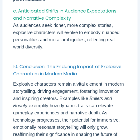
c. Anticipated Shifts in Audience Expectations
and Narrative Complexity
As audiences seek richer, more complex stories,
explosive characters will evolve to embody nuanced
personalities and moral ambiguities, reflecting real-
world diversity.
10. Conclusion: The Enduring Impact of Explosive
Characters in Modern Media
Explosive characters remain a vital element in modern
storytelling, driving engagement, fostering innovation,
and inspiring creators. Examples like
Bullets and
Bounty
exemplify how dynamic traits can elevate
gameplay experiences and narrative depth. As
technology progresses, their potential for immersive,
emotionally resonant storytelling will only grow,
reaffirming their significance in shaping the future of