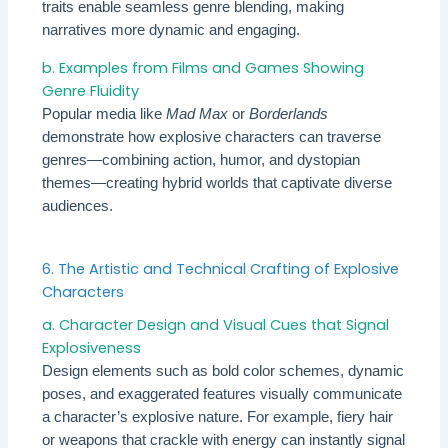
traits enable seamless genre blending, making
narratives more dynamic and engaging.
b. Examples from Films and Games Showing
Genre Fluidity
Popular media like
Mad Max
or
Borderlands
demonstrate how explosive characters can traverse
genres—combining action, humor, and dystopian
themes—creating hybrid worlds that captivate diverse
audiences.
6. The Artistic and Technical Crafting of Explosive
Characters
a. Character Design and Visual Cues that Signal
Explosiveness
Design elements such as bold color schemes, dynamic
poses, and exaggerated features visually communicate
a character’s explosive nature. For example, fiery hair
or weapons that crackle with energy can instantly signal