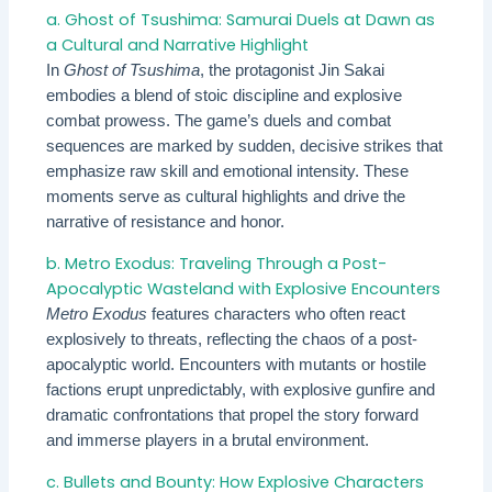
a. Ghost of Tsushima: Samurai Duels at Dawn as
a Cultural and Narrative Highlight
In
Ghost of Tsushima
, the protagonist Jin Sakai
embodies a blend of stoic discipline and explosive
combat prowess. The game’s duels and combat
sequences are marked by sudden, decisive strikes that
emphasize raw skill and emotional intensity. These
moments serve as cultural highlights and drive the
narrative of resistance and honor.
b. Metro Exodus: Traveling Through a Post-
Apocalyptic Wasteland with Explosive Encounters
Metro Exodus
features characters who often react
explosively to threats, reflecting the chaos of a post-
apocalyptic world. Encounters with mutants or hostile
factions erupt unpredictably, with explosive gunfire and
dramatic confrontations that propel the story forward
and immerse players in a brutal environment.
c. Bullets and Bounty: How Explosive Characters