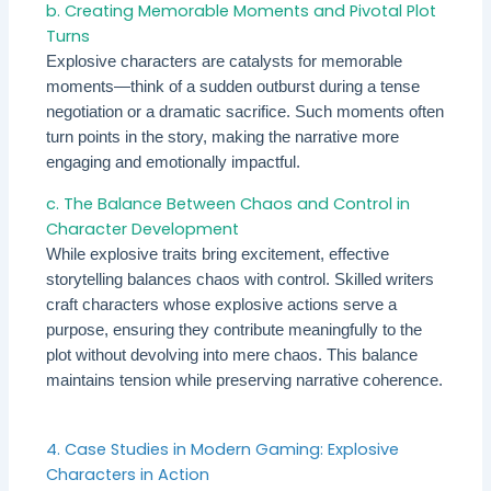
b. Creating Memorable Moments and Pivotal Plot
Turns
Explosive characters are catalysts for memorable
moments—think of a sudden outburst during a tense
negotiation or a dramatic sacrifice. Such moments often
turn points in the story, making the narrative more
engaging and emotionally impactful.
c. The Balance Between Chaos and Control in
Character Development
While explosive traits bring excitement, effective
storytelling balances chaos with control. Skilled writers
craft characters whose explosive actions serve a
purpose, ensuring they contribute meaningfully to the
plot without devolving into mere chaos. This balance
maintains tension while preserving narrative coherence.
4. Case Studies in Modern Gaming: Explosive
Characters in Action