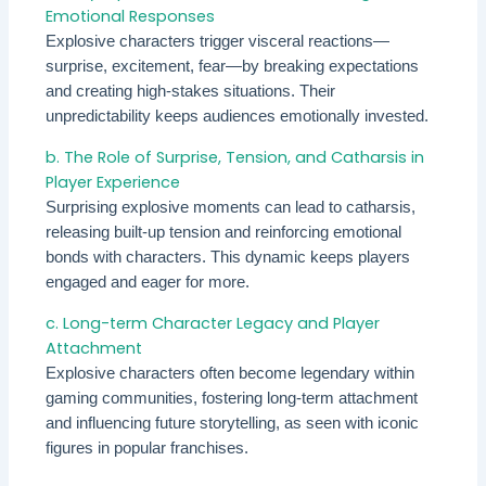
Emotional Responses
Explosive characters trigger visceral reactions—
surprise, excitement, fear—by breaking expectations
and creating high-stakes situations. Their
unpredictability keeps audiences emotionally invested.
b. The Role of Surprise, Tension, and Catharsis in
Player Experience
Surprising explosive moments can lead to catharsis,
releasing built-up tension and reinforcing emotional
bonds with characters. This dynamic keeps players
engaged and eager for more.
c. Long-term Character Legacy and Player
Attachment
Explosive characters often become legendary within
gaming communities, fostering long-term attachment
and influencing future storytelling, as seen with iconic
figures in popular franchises.