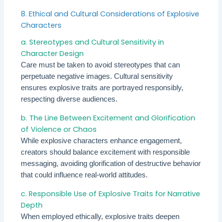
8. Ethical and Cultural Considerations of Explosive
Characters
a. Stereotypes and Cultural Sensitivity in
Character Design
Care must be taken to avoid stereotypes that can
perpetuate negative images. Cultural sensitivity
ensures explosive traits are portrayed responsibly,
respecting diverse audiences.
b. The Line Between Excitement and Glorification
of Violence or Chaos
While explosive characters enhance engagement,
creators should balance excitement with responsible
messaging, avoiding glorification of destructive behavior
that could influence real-world attitudes.
c. Responsible Use of Explosive Traits for Narrative
Depth
When employed ethically, explosive traits deepen