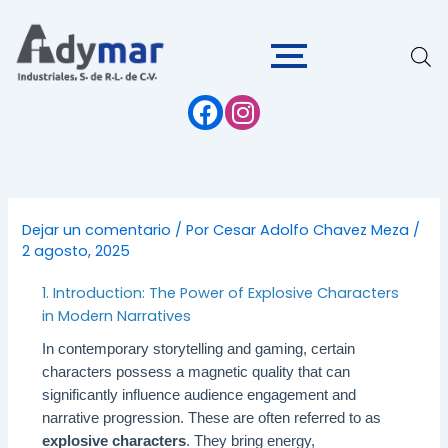
Ir
al
contenido
Dejar un comentario
/ Por
Cesar Adolfo Chavez Meza
/
2 agosto, 2025
1. Introduction: The Power of Explosive Characters
in Modern Narratives
In contemporary storytelling and gaming, certain
characters possess a magnetic quality that can
significantly influence audience engagement and
narrative progression. These are often referred to as
explosive characters
. They bring energy,