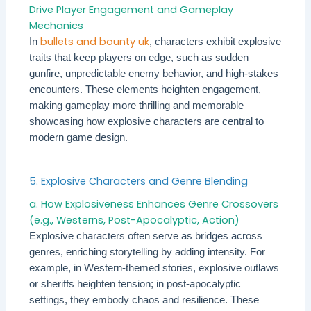
Drive Player Engagement and Gameplay
Mechanics
bullets and bounty uk
In
, characters exhibit explosive
traits that keep players on edge, such as sudden
gunfire, unpredictable enemy behavior, and high-stakes
encounters. These elements heighten engagement,
making gameplay more thrilling and memorable—
showcasing how explosive characters are central to
modern game design.
5. Explosive Characters and Genre Blending
a. How Explosiveness Enhances Genre Crossovers
(e.g., Westerns, Post-Apocalyptic, Action)
Explosive characters often serve as bridges across
genres, enriching storytelling by adding intensity. For
example, in Western-themed stories, explosive outlaws
or sheriffs heighten tension; in post-apocalyptic
settings, they embody chaos and resilience. These