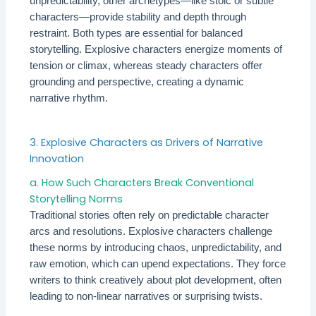
unpredictability, other archetypes—like stoic or subtle
characters—provide stability and depth through
restraint. Both types are essential for balanced
storytelling. Explosive characters energize moments of
tension or climax, whereas steady characters offer
grounding and perspective, creating a dynamic
narrative rhythm.
3. Explosive Characters as Drivers of Narrative
Innovation
a. How Such Characters Break Conventional
Storytelling Norms
Traditional stories often rely on predictable character
arcs and resolutions. Explosive characters challenge
these norms by introducing chaos, unpredictability, and
raw emotion, which can upend expectations. They force
writers to think creatively about plot development, often
leading to non-linear narratives or surprising twists.