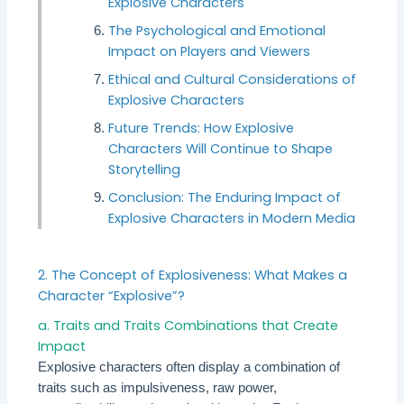
Explosive Characters
The Psychological and Emotional
Impact on Players and Viewers
Ethical and Cultural Considerations of
Explosive Characters
Future Trends: How Explosive
Characters Will Continue to Shape
Storytelling
Conclusion: The Enduring Impact of
Explosive Characters in Modern Media
2. The Concept of Explosiveness: What Makes a
Character “Explosive”?
a. Traits and Traits Combinations that Create
Impact
Explosive characters often display a combination of
traits such as impulsiveness, raw power,