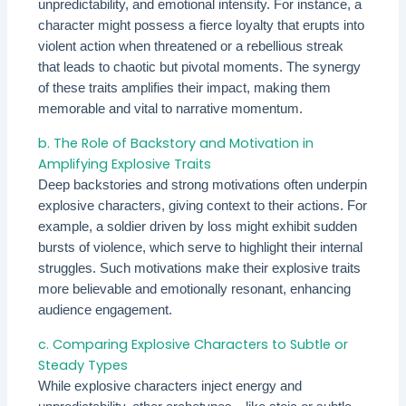
unpredictability, and emotional intensity. For instance, a
character might possess a fierce loyalty that erupts into
violent action when threatened or a rebellious streak
that leads to chaotic but pivotal moments. The synergy
of these traits amplifies their impact, making them
memorable and vital to narrative momentum.
b. The Role of Backstory and Motivation in
Amplifying Explosive Traits
Deep backstories and strong motivations often underpin
explosive characters, giving context to their actions. For
example, a soldier driven by loss might exhibit sudden
bursts of violence, which serve to highlight their internal
struggles. Such motivations make their explosive traits
more believable and emotionally resonant, enhancing
audience engagement.
c. Comparing Explosive Characters to Subtle or
Steady Types
While explosive characters inject energy and