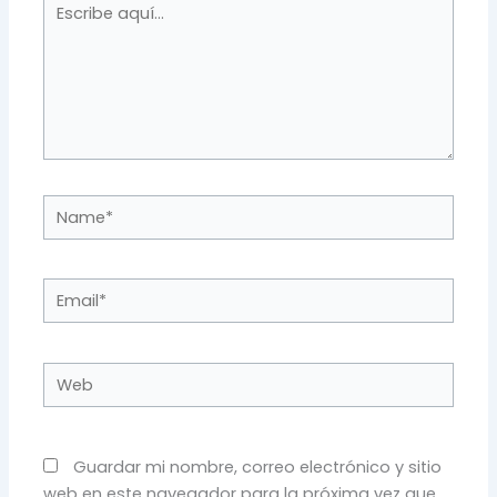
Escribe
aquí...
Name*
Email*
Web
Guardar mi nombre, correo electrónico y sitio
web en este navegador para la próxima vez que