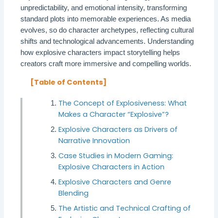
unpredictability, and emotional intensity, transforming
standard plots into memorable experiences. As media
evolves, so do character archetypes, reflecting cultural
shifts and technological advancements. Understanding
how explosive characters impact storytelling helps
creators craft more immersive and compelling worlds.
[Table of Contents]
The Concept of Explosiveness: What
Makes a Character “Explosive”?
Explosive Characters as Drivers of
Narrative Innovation
Case Studies in Modern Gaming:
Explosive Characters in Action
Explosive Characters and Genre
Blending
The Artistic and Technical Crafting of