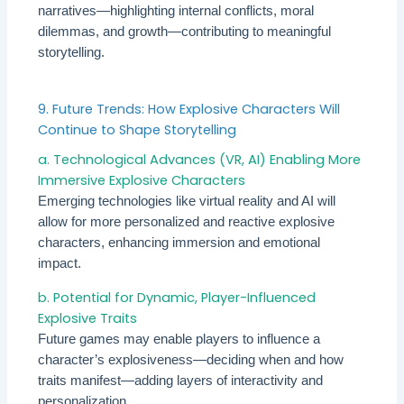
narratives—highlighting internal conflicts, moral
dilemmas, and growth—contributing to meaningful
storytelling.
9. Future Trends: How Explosive Characters Will
Continue to Shape Storytelling
a. Technological Advances (VR, AI) Enabling More
Immersive Explosive Characters
Emerging technologies like virtual reality and AI will
allow for more personalized and reactive explosive
characters, enhancing immersion and emotional
impact.
b. Potential for Dynamic, Player-Influenced
Explosive Traits
Future games may enable players to influence a
character’s explosiveness—deciding when and how
traits manifest—adding layers of interactivity and
personalization.