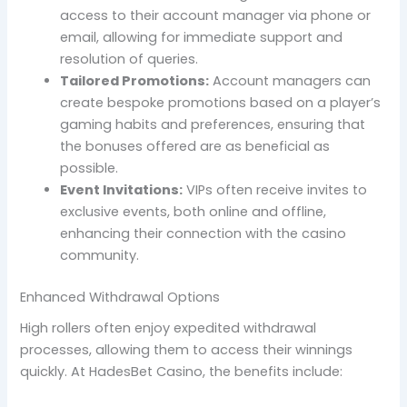
access to their account manager via phone or
email, allowing for immediate support and
resolution of queries.
Tailored Promotions:
Account managers can
create bespoke promotions based on a player’s
gaming habits and preferences, ensuring that
the bonuses offered are as beneficial as
possible.
Event Invitations:
VIPs often receive invites to
exclusive events, both online and offline,
enhancing their connection with the casino
community.
Enhanced Withdrawal Options
High rollers often enjoy expedited withdrawal
processes, allowing them to access their winnings
quickly. At HadesBet Casino, the benefits include: