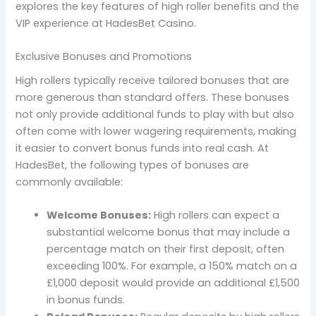
explores the key features of high roller benefits and the
VIP experience at HadesBet Casino.
Exclusive Bonuses and Promotions
High rollers typically receive tailored bonuses that are
more generous than standard offers. These bonuses
not only provide additional funds to play with but also
often come with lower wagering requirements, making
it easier to convert bonus funds into real cash. At
HadesBet, the following types of bonuses are
commonly available:
Welcome Bonuses:
High rollers can expect a
substantial welcome bonus that may include a
percentage match on their first deposit, often
exceeding 100%. For example, a 150% match on a
£1,000 deposit would provide an additional £1,500
in bonus funds.