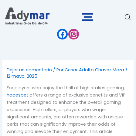
Ir
al
contenido
Dejar un comentario
/ Por
Cesar Adolfo Chavez Meza
/
12 mayo, 2025
For players who enjoy the thrill of high stakes gaming,
hadesbet
offers a range of exclusive benefits and VIP
treatment designed to enhance the overall gaming
experience. High rollers, or players who wager
significant amounts, are often rewarded with unique
perks that can significantly improve their odds of
winning and elevate their enjoyment. This article