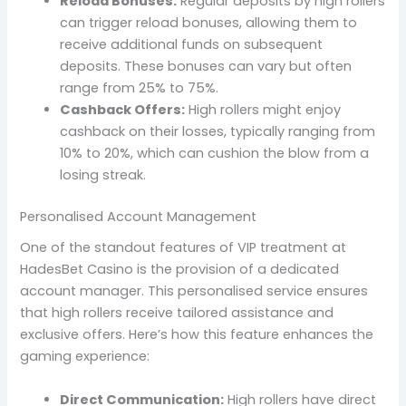
Reload Bonuses:
Regular deposits by high rollers
can trigger reload bonuses, allowing them to
receive additional funds on subsequent
deposits. These bonuses can vary but often
range from 25% to 75%.
Cashback Offers:
High rollers might enjoy
cashback on their losses, typically ranging from
10% to 20%, which can cushion the blow from a
losing streak.
Personalised Account Management
One of the standout features of VIP treatment at
HadesBet Casino is the provision of a dedicated
account manager. This personalised service ensures
that high rollers receive tailored assistance and
exclusive offers. Here’s how this feature enhances the
gaming experience:
Direct Communication:
High rollers have direct