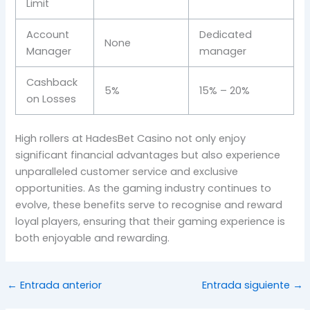
Limit
Account
Dedicated
None
Manager
manager
Cashback
5%
15% – 20%
on Losses
High rollers at HadesBet Casino not only enjoy
significant financial advantages but also experience
unparalleled customer service and exclusive
opportunities. As the gaming industry continues to
evolve, these benefits serve to recognise and reward
loyal players, ensuring that their gaming experience is
both enjoyable and rewarding.
←
Entrada anterior
Entrada siguiente
→