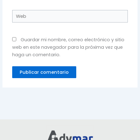
Web
Guardar mi nombre, correo electrónico y sitio
web en este navegador para la próxima vez que
haga un comentario.