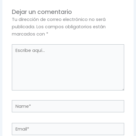
Dejar un comentario
Tu dirección de correo electrónico no será
publicada.
Los campos obligatorios están
marcados con
*
Escribe
aquí...
Name*
Email*