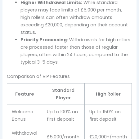
Higher Withdrawal Limits:
While standard
players may face limits of £5,000 per month,
high rollers can often withdraw amounts
exceeding £20,000, depending on their account
status.
Priority Processing:
Withdrawals for high rollers
are processed faster than those of regular
players, often within 24 hours, compared to the
typical 3-5 days.
Comparison of VIP Features
Standard
Feature
High Roller
Player
Welcome
Up to 100% on
Up to 150% on
Bonus
first deposit
first deposit
Withdrawal
£5,000/month
£20,000+/month