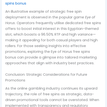
spins bonus
An illustrative example of strategic free spin
deployment is observed in the popular game
Eye of
Horus
. Operators frequently utilise dedicated free spins
offers to boost initial interest in this Egyptian-themed
slot, which boasts a 96.50% RTP and high variance—
making it appealing for both casual players and high
rollers. For those seeking insights into effective
promotions, exploring the Eye of Horus free spins
bonus can provide a glimpse into tailored marketing
approaches that align with industry best practices.
Conclusion: Strategic Considerations for Future
Promotions
As the online gambling industry continues its upward
trajectory, the role of free spins as strategic, data-
driven promotional tools cannot be overstated. When
implemented with transparency and regulatory