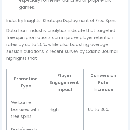
especially for newly launched or proprietary
games.
Industry Insights: Strategic Deployment of Free Spins
Data from industry analytics indicate that targeted
free spin promotions can improve player retention
rates by up to 25%, while also boosting average
session durations. A recent survey by Casino Journal
highlights that:
Player
Conversion
Promotion
Engagement
Rate
Type
Impact
Increase
Welcome
bonuses with
High
Up to 30%
free spins
Daily/weekly