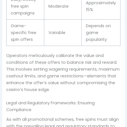
Approximately
free spin
Moderate
15%
campaigns
Game-
Depends on
specific free
Variable
game
spin offers
popularity
Operators meticulously calibrate the value and
conditions of these offers to balance risk and reward.
This involves setting wagering requirements, maximum
cashout limits, and game restrictions—elements that
enhance the offer’s value without compromising the
casino’s house edge.
Legal and Regulatory Frameworks: Ensuring
Compliance
As with all promotional schemes, free spins must align
with the prevailing legal and regulatory standards to