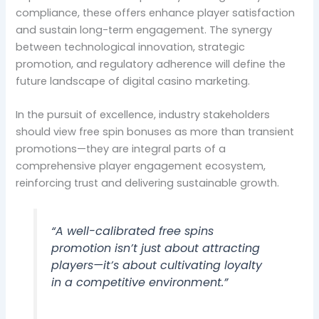
compliance, these offers enhance player satisfaction
and sustain long-term engagement. The synergy
between technological innovation, strategic
promotion, and regulatory adherence will define the
future landscape of digital casino marketing.
In the pursuit of excellence, industry stakeholders
should view free spin bonuses as more than transient
promotions—they are integral parts of a
comprehensive player engagement ecosystem,
reinforcing trust and delivering sustainable growth.
“A well-calibrated free spins
promotion isn’t just about attracting
players—it’s about cultivating loyalty
in a competitive environment.”