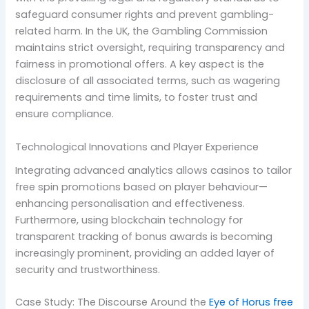
safeguard consumer rights and prevent gambling-
related harm. In the UK, the Gambling Commission
maintains strict oversight, requiring transparency and
fairness in promotional offers. A key aspect is the
disclosure of all associated terms, such as wagering
requirements and time limits, to foster trust and
ensure compliance.
Technological Innovations and Player Experience
Integrating advanced analytics allows casinos to tailor
free spin promotions based on player behaviour—
enhancing personalisation and effectiveness.
Furthermore, using blockchain technology for
transparent tracking of bonus awards is becoming
increasingly prominent, providing an added layer of
security and trustworthiness.
Case Study: The Discourse Around the
Eye of Horus free