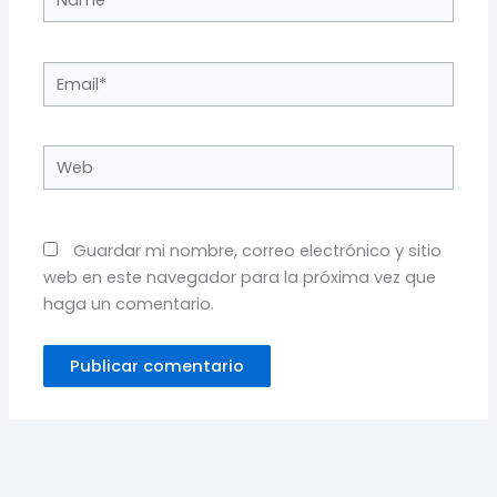
Email*
Web
Guardar mi nombre, correo electrónico y sitio
web en este navegador para la próxima vez que
haga un comentario.