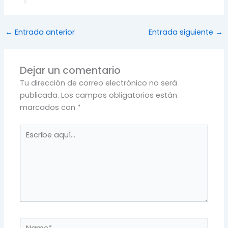
←
Entrada anterior
Entrada siguiente
→
Dejar un comentario
Tu dirección de correo electrónico no será
publicada.
Los campos obligatorios están
marcados con
*
Escribe
aquí...
Name*