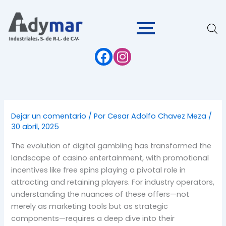
Ir
al
contenido
Dejar un comentario
/ Por
Cesar Adolfo Chavez Meza
/
30 abril, 2025
The evolution of digital gambling has transformed the
landscape of casino entertainment, with promotional
incentives like free spins playing a pivotal role in
attracting and retaining players. For industry operators,
understanding the nuances of these offers—not
merely as marketing tools but as strategic
components—requires a deep dive into their