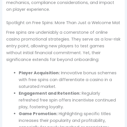
mechanics, compliance considerations, and impact
on player experience.
Spotlight on Free Spins: More Than Just a Welcome Mat
Free spins are undeniably a cornerstone of online
casino promotional strategies. They serve as a low-risk
entry point, allowing new players to test games
without initial financial commitment. Yet, their
significance extends far beyond onboarding:
Player Acquisition:
Innovative bonus schemes
with free spins can differentiate a casino in a
saturated market.
Engagement and Retention:
Regularly
refreshed free spin offers incentivise continued
play, fostering loyalty.
Game Promotion:
Highlighting specific titles
increases their popularity and profitability,