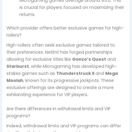
Microgaming games average around 95%. This
is crucial for players focused on maximizing their
returns.
Which provider offers better exclusive games for high-
rollers?
High-rollers often seek exclusive games tailored to
their preferences. NetEnt has forged partnerships
allowing for exclusive titles like
Gonzo’s Quest
and
Starburst
, while Microgaming has developed high-
stakes games such as
Thunderstruck II
and
Mega
Moolah
, known for its progressive jackpots. These
exclusive offerings are designed to create a more
exhilarating experience for VIP players.
Are there differences in withdrawal limits and VIP
programs?
Indeed, withdrawal limits and VIP programs can differ