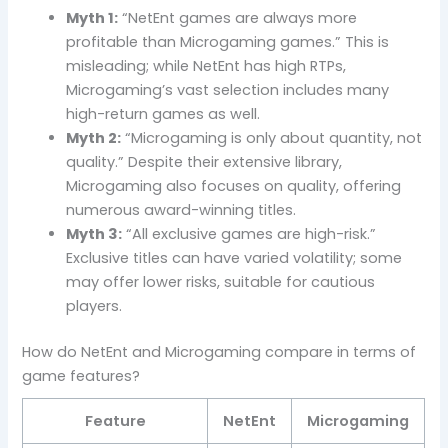
Myth 1:
“NetEnt games are always more
profitable than Microgaming games.” This is
misleading; while NetEnt has high RTPs,
Microgaming’s vast selection includes many
high-return games as well.
Myth 2:
“Microgaming is only about quantity, not
quality.” Despite their extensive library,
Microgaming also focuses on quality, offering
numerous award-winning titles.
Myth 3:
“All exclusive games are high-risk.”
Exclusive titles can have varied volatility; some
may offer lower risks, suitable for cautious
players.
How do NetEnt and Microgaming compare in terms of
game features?
Feature
NetEnt
Microgaming