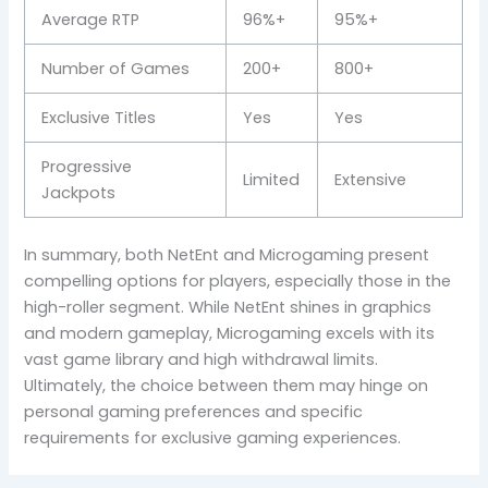
Average RTP
96%+
95%+
Number of Games
200+
800+
Exclusive Titles
Yes
Yes
Progressive
Limited
Extensive
Jackpots
In summary, both NetEnt and Microgaming present
compelling options for players, especially those in the
high-roller segment. While NetEnt shines in graphics
and modern gameplay, Microgaming excels with its
vast game library and high withdrawal limits.
Ultimately, the choice between them may hinge on
personal gaming preferences and specific
requirements for exclusive gaming experiences.