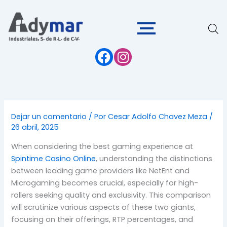
Ir
al
contenido
Dejar un comentario
/ Por
Cesar Adolfo Chavez Meza
/
26 abril, 2025
When considering the best gaming experience at
Spintime Casino Online
, understanding the distinctions
between leading game providers like NetEnt and
Microgaming becomes crucial, especially for high-
rollers seeking quality and exclusivity. This comparison
will scrutinize various aspects of these two giants,
focusing on their offerings, RTP percentages, and