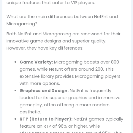
unique features that cater to VIP players.
What are the main differences between NetEnt and
Microgaming?
Both NetEnt and Microgaming are renowned for their
innovative game designs and superior quality.
However, they have key differences:
Game Variety:
Microgaming boasts over 800
games, while NetEnt offers around 200. This
extensive library provides Microgaming players
with more options.
Graphics and Design:
NetEnt is frequently
lauded for its superior graphics and immersive
gameplay, often offering a more modern
aesthetic.
RTP (Return to Player):
NetEnt games typically
feature an RTP of 96% or higher, while