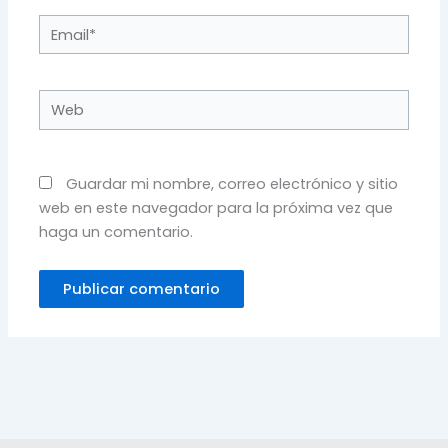
Email*
Web
Guardar mi nombre, correo electrónico y sitio
web en este navegador para la próxima vez que
haga un comentario.