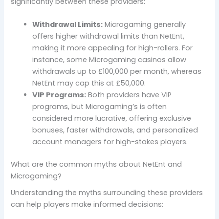
significantly between these providers:
Withdrawal Limits:
Microgaming generally
offers higher withdrawal limits than NetEnt,
making it more appealing for high-rollers. For
instance, some Microgaming casinos allow
withdrawals up to £100,000 per month, whereas
NetEnt may cap this at £50,000.
VIP Programs:
Both providers have VIP
programs, but Microgaming’s is often
considered more lucrative, offering exclusive
bonuses, faster withdrawals, and personalized
account managers for high-stakes players.
What are the common myths about NetEnt and
Microgaming?
Understanding the myths surrounding these providers
can help players make informed decisions: