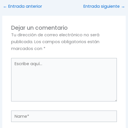
←
Entrada anterior
Entrada siguiente
→
Dejar un comentario
Tu dirección de correo electrónico no será
publicada.
Los campos obligatorios están
marcados con
*
Escribe
aquí...
Name*