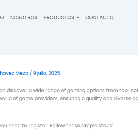
IO
NOSOTROS
PRODUCTOS
CONTACTO
Chavez Meza
/
9 julio, 2025
n discover a wide range of gaming options from top-notch
orld of game providers, ensuring a quality and diverse ga
you need to register. Follow these simple steps: