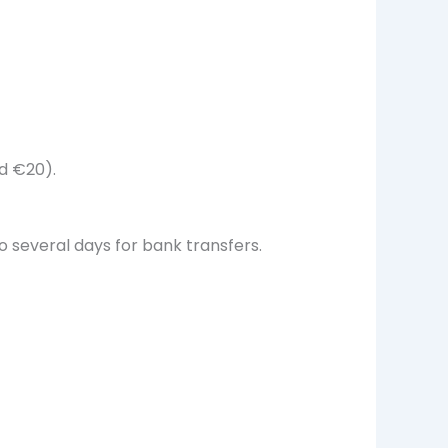
d €20).
 several days for bank transfers.