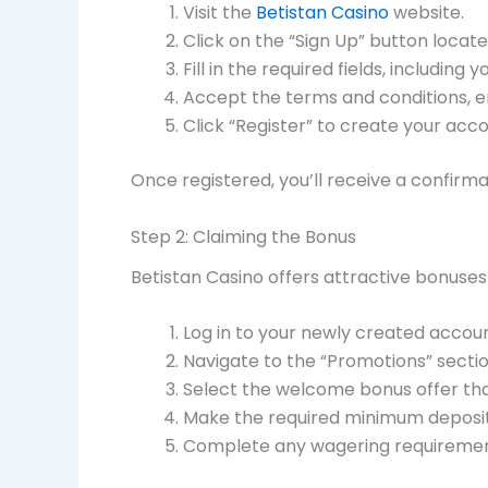
Visit the
Betistan Casino
website.
Click on the “Sign Up” button locat
Fill in the required fields, includi
Accept the terms and conditions, ens
Click “Register” to create your acco
Once registered, you’ll receive a confirma
Step 2: Claiming the Bonus
Betistan Casino offers attractive bonuses
Log in to your newly created accoun
Navigate to the “Promotions” sectio
Select the welcome bonus offer that
Make the required minimum deposit
Complete any wagering requirement