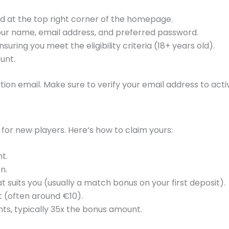
ed at the top right corner of the homepage.
ng your name, email address, and preferred password.
uring you meet the eligibility criteria (18+ years old).
unt.
tion email. Make sure to verify your email address to act
 for new players. Here’s how to claim yours:
t.
n.
 suits you (usually a match bonus on your first deposit).
 (often around €10).
s, typically 35x the bonus amount.