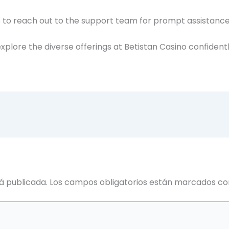
te to reach out to the support team for prompt assistance
explore the diverse offerings at Betistan Casino confiden
á publicada.
Los campos obligatorios están marcados c