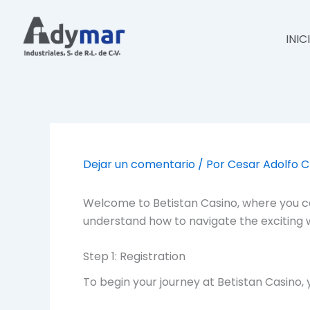
Ir
al
INIC
contenido
Dejar un comentario
/ Por
Cesar Adolfo 
Welcome to Betistan Casino, where you ca
understand how to navigate the exciting w
Step 1: Registration
To begin your journey at Betistan Casino, 