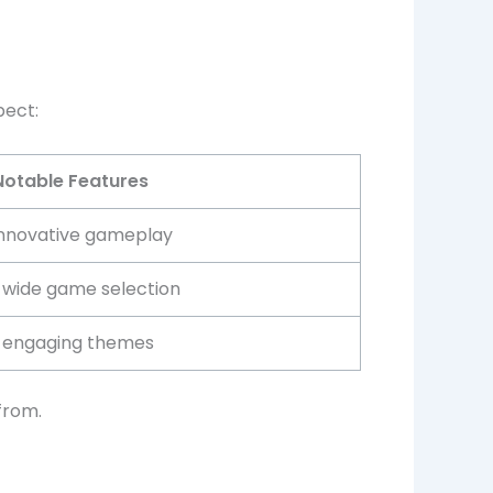
pect:
Notable Features
 innovative gameplay
a wide game selection
, engaging themes
from.