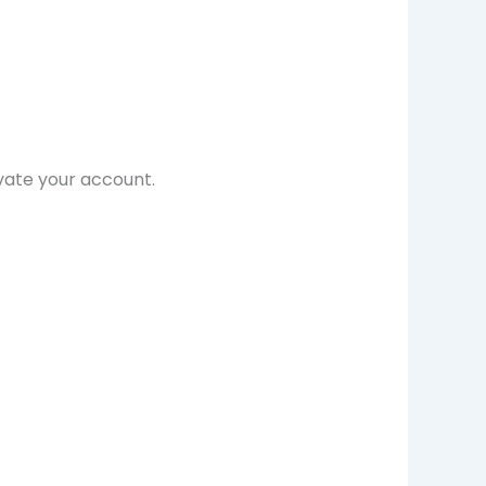
ivate your account.