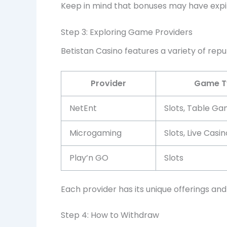
Keep in mind that bonuses may have expir
Step 3: Exploring Game Providers
Betistan Casino features a variety of re
Provider
Game T
NetEnt
Slots, Table G
Microgaming
Slots, Live Casin
Play’n GO
Slots
Each provider has its unique offerings an
Step 4: How to Withdraw