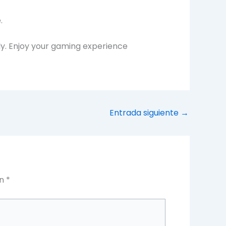
.
tly. Enjoy your gaming experience
Entrada siguiente
→
on
*