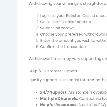
Withdrawing your winnings is straightforw
Log in to your Betistan Casino accou
Go to the “Cashier” section.
Select “Withdraw”.
Choose your preferred withdrawal me
Enter the amount you wish to withd
Confirm the transaction.
Withdrawal times may vary depending on t
Step 5: Customer Support
Quality support is essential for a smooth
24/7 Support:
Assistance is availab
Multiple Channels:
Contact via liv
Helpful Resources:
A detailed FAQ 