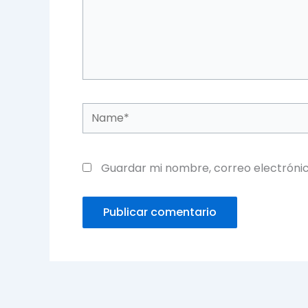
Name*
Guardar mi nombre, correo electrónic