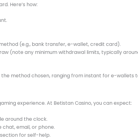
ard. Here’s how:
nt.
thod (e.g., bank transfer, e-wallet, credit card).
raw (note any minimum withdrawal limits, typically aroun
he method chosen, ranging from instant for e-wallets to
 gaming experience. At Betistan Casino, you can expect:
le around the clock.
e chat, email, or phone.
section for self-help.