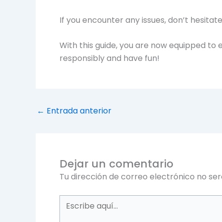
If you encounter any issues, don’t hesita
With this guide, you are now equipped to 
responsibly and have fun!
←
Entrada anterior
Dejar un comentario
Tu dirección de correo electrónico no ser
Escribe
aquí...