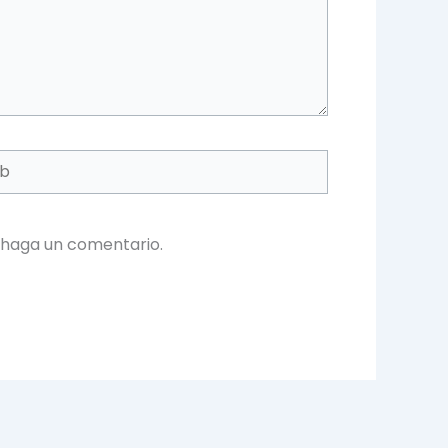
 haga un comentario.