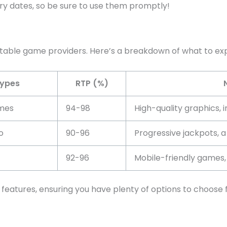
y dates, so be sure to use them promptly!
putable game providers. Here’s a breakdown of what to ex
ypes
RTP (%)
ames
94-98
High-quality graphics,
o
90-96
Progressive jackpots, 
92-96
Mobile-friendly games
d features, ensuring you have plenty of options to choose 