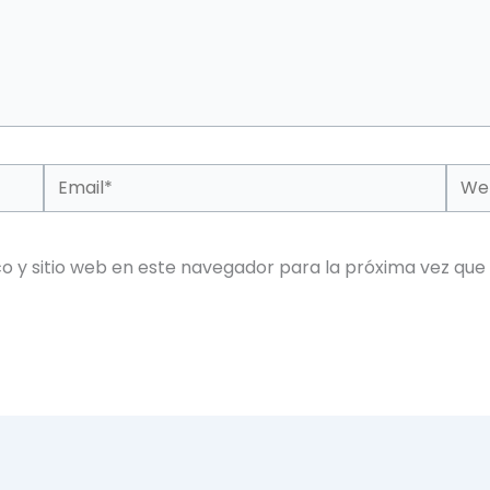
Email*
Web
o y sitio web en este navegador para la próxima vez que