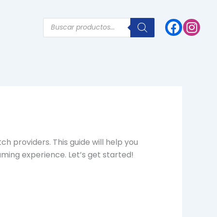
Products
search
 providers. This guide will help you
ming experience. Let’s get started!