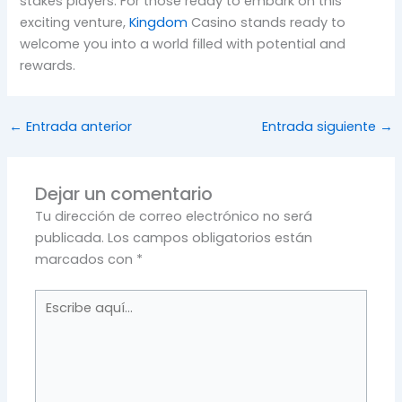
stakes players. For those ready to embark on this
exciting venture,
Kingdom
Casino stands ready to
welcome you into a world filled with potential and
rewards.
←
Entrada anterior
Entrada siguiente
→
Dejar un comentario
Tu dirección de correo electrónico no será
publicada.
Los campos obligatorios están
marcados con
*
Escribe
aquí...