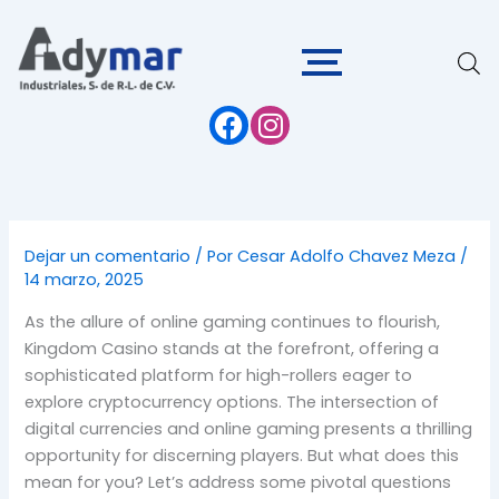
Ir
al
contenido
Dejar un comentario
/ Por
Cesar Adolfo Chavez Meza
/
14 marzo, 2025
As the allure of online gaming continues to flourish,
Kingdom Casino stands at the forefront, offering a
sophisticated platform for high-rollers eager to
explore cryptocurrency options. The intersection of
digital currencies and online gaming presents a thrilling
opportunity for discerning players. But what does this
mean for you? Let’s address some pivotal questions