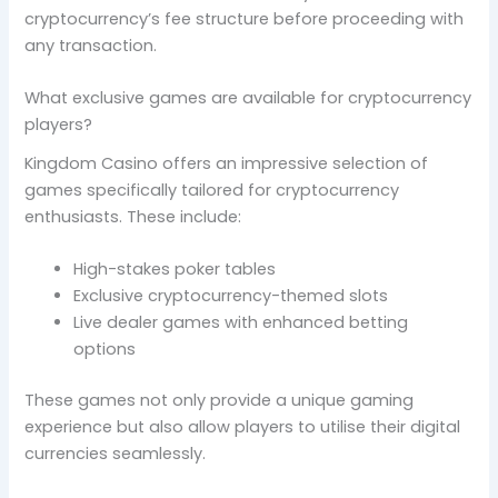
cryptocurrency’s fee structure before proceeding with
any transaction.
What exclusive games are available for cryptocurrency
players?
Kingdom Casino offers an impressive selection of
games specifically tailored for cryptocurrency
enthusiasts. These include:
High-stakes poker tables
Exclusive cryptocurrency-themed slots
Live dealer games with enhanced betting
options
These games not only provide a unique gaming
experience but also allow players to utilise their digital
currencies seamlessly.