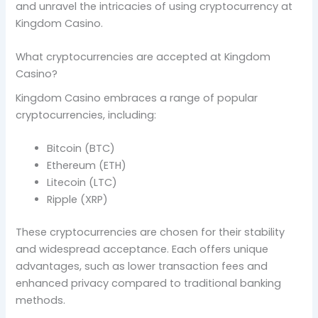
and unravel the intricacies of using cryptocurrency at
Kingdom Casino.
What cryptocurrencies are accepted at Kingdom
Casino?
Kingdom Casino embraces a range of popular
cryptocurrencies, including:
Bitcoin (BTC)
Ethereum (ETH)
Litecoin (LTC)
Ripple (XRP)
These cryptocurrencies are chosen for their stability
and widespread acceptance. Each offers unique
advantages, such as lower transaction fees and
enhanced privacy compared to traditional banking
methods.