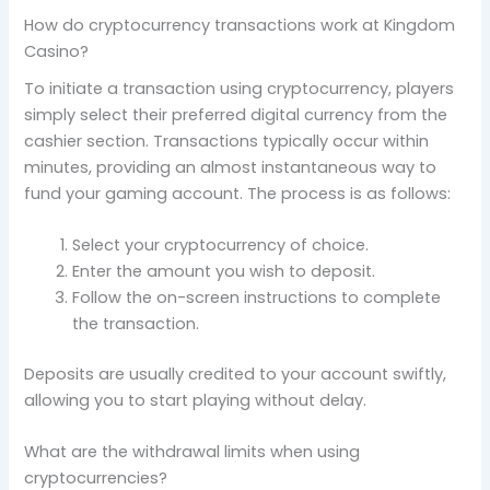
How do cryptocurrency transactions work at Kingdom
Casino?
To initiate a transaction using cryptocurrency, players
simply select their preferred digital currency from the
cashier section. Transactions typically occur within
minutes, providing an almost instantaneous way to
fund your gaming account. The process is as follows:
Select your cryptocurrency of choice.
Enter the amount you wish to deposit.
Follow the on-screen instructions to complete
the transaction.
Deposits are usually credited to your account swiftly,
allowing you to start playing without delay.
What are the withdrawal limits when using
cryptocurrencies?