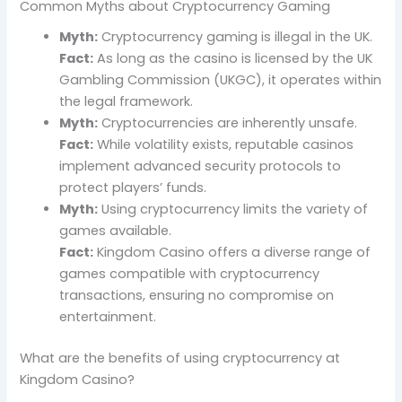
Common Myths about Cryptocurrency Gaming
Myth:
Cryptocurrency gaming is illegal in the UK.
Fact:
As long as the casino is licensed by the UK
Gambling Commission (UKGC), it operates within
the legal framework.
Myth:
Cryptocurrencies are inherently unsafe.
Fact:
While volatility exists, reputable casinos
implement advanced security protocols to
protect players’ funds.
Myth:
Using cryptocurrency limits the variety of
games available.
Fact:
Kingdom Casino offers a diverse range of
games compatible with cryptocurrency
transactions, ensuring no compromise on
entertainment.
What are the benefits of using cryptocurrency at
Kingdom Casino?