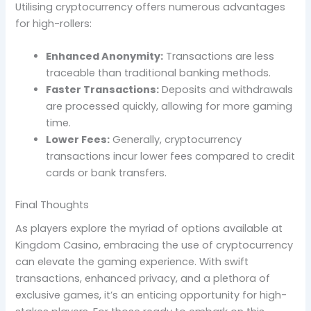
Utilising cryptocurrency offers numerous advantages
for high-rollers:
Enhanced Anonymity:
Transactions are less
traceable than traditional banking methods.
Faster Transactions:
Deposits and withdrawals
are processed quickly, allowing for more gaming
time.
Lower Fees:
Generally, cryptocurrency
transactions incur lower fees compared to credit
cards or bank transfers.
Final Thoughts
As players explore the myriad of options available at
Kingdom Casino, embracing the use of cryptocurrency
can elevate the gaming experience. With swift
transactions, enhanced privacy, and a plethora of
exclusive games, it’s an enticing opportunity for high-