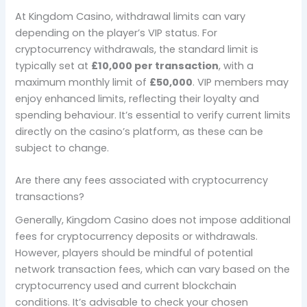
At Kingdom Casino, withdrawal limits can vary
depending on the player’s VIP status. For
cryptocurrency withdrawals, the standard limit is
typically set at
£10,000 per transaction
, with a
maximum monthly limit of
£50,000
. VIP members may
enjoy enhanced limits, reflecting their loyalty and
spending behaviour. It’s essential to verify current limits
directly on the casino’s platform, as these can be
subject to change.
Are there any fees associated with cryptocurrency
transactions?
Generally, Kingdom Casino does not impose additional
fees for cryptocurrency deposits or withdrawals.
However, players should be mindful of potential
network transaction fees, which can vary based on the
cryptocurrency used and current blockchain
conditions. It’s advisable to check your chosen