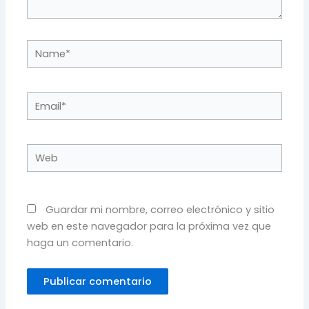
Name*
Email*
Web
Guardar mi nombre, correo electrónico y sitio
web en este navegador para la próxima vez que
haga un comentario.