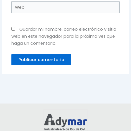
Web
Guardar mi nombre, correo electrónico y sitio
web en este navegador para la próxima vez que
haga un comentario.