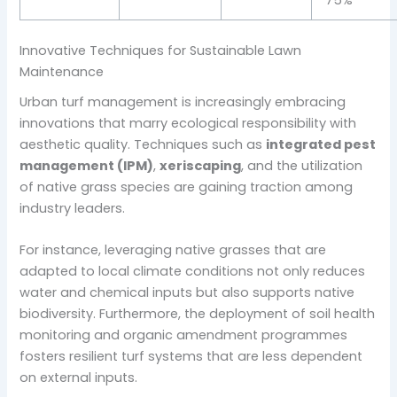
75%
Innovative Techniques for Sustainable Lawn
Maintenance
Urban turf management is increasingly embracing
innovations that marry ecological responsibility with
aesthetic quality. Techniques such as
integrated pest
management (IPM)
,
xeriscaping
, and the utilization
of native grass species are gaining traction among
industry leaders.
For instance, leveraging native grasses that are
adapted to local climate conditions not only reduces
water and chemical inputs but also supports native
biodiversity. Furthermore, the deployment of soil health
monitoring and organic amendment programmes
fosters resilient turf systems that are less dependent
on external inputs.