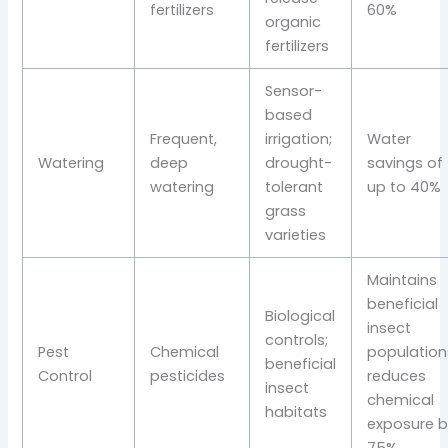
fertilizers
60%
organic
fertilizers
Sensor-
based
Frequent,
irrigation;
Water
Watering
deep
drought-
savings of
watering
tolerant
up to 40%
grass
varieties
Maintains
beneficial
Biological
insect
controls;
Pest
Chemical
population
beneficial
Control
pesticides
reduces
insect
chemical
habitats
exposure b