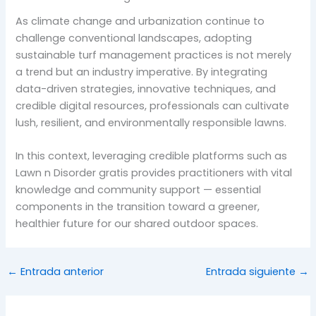
As climate change and urbanization continue to
challenge conventional landscapes, adopting
sustainable turf management practices is not merely
a trend but an industry imperative. By integrating
data-driven strategies, innovative techniques, and
credible digital resources, professionals can cultivate
lush, resilient, and environmentally responsible lawns.
In this context, leveraging credible platforms such as
Lawn n Disorder gratis provides practitioners with vital
knowledge and community support — essential
components in the transition toward a greener,
healthier future for our shared outdoor spaces.
←
Entrada anterior
Entrada siguiente
→