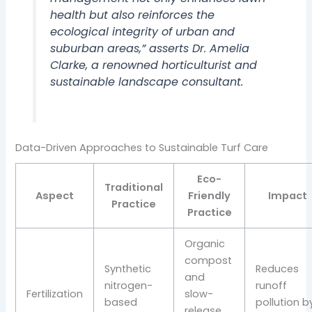
health but also reinforces the
ecological integrity of urban and
suburban areas,” asserts Dr. Amelia
Clarke, a renowned horticulturist and
sustainable landscape consultant.
Data-Driven Approaches to Sustainable Turf Care
Eco-
Traditional
Aspect
Friendly
Impact
Practice
Practice
Organic
compost
Synthetic
Reduces
and
nitrogen-
runoff
Fertilization
slow-
based
pollution b
release