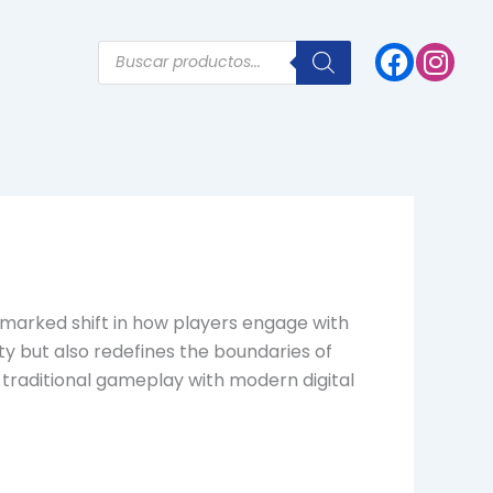
Products
search
a marked shift in how players engage with
ty but also redefines the boundaries of
d traditional gameplay with modern digital