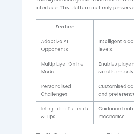
interface. This platform not only preserv
Feature
Adaptive AI
Intelligent alg
Opponents
levels.
Multiplayer Online
Enables player
Mode
simultaneously
Personalised
Customised gam
Challenges
and preference
Integrated Tutorials
Guidance featu
& Tips
mechanics.