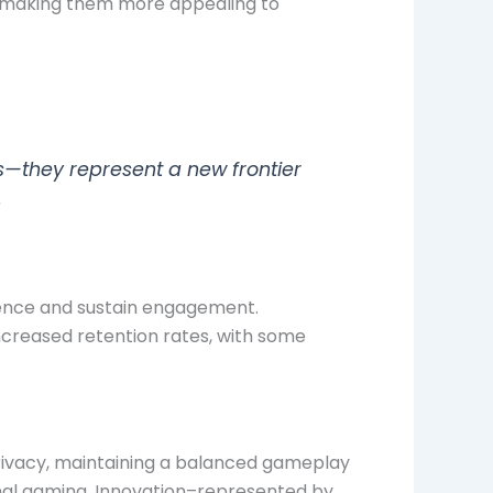
s, making them more appealing to
s—they represent a new frontier
.
luence and sustain engagement.
ncreased retention rates, with some
privacy, maintaining a balanced gameplay
onal gaming. Innovation–represented by