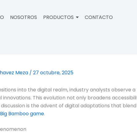
IO
NOSOTROS
PRODUCTOS
CONTACTO
Chavez Meza
/
27 octubre, 2025
itions into the digital realm, industry analysts observe 
innovations. This evolution not only broadens accessibili
 discussion is the advent of digital adaptations that blen
Big Bamboo game
.
Phenomenon