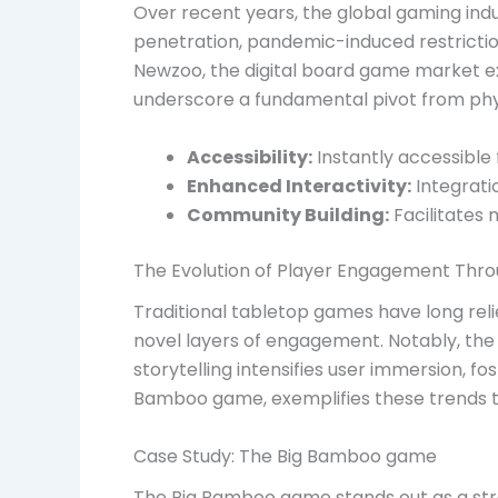
Over recent years, the global gaming ind
penetration, pandemic-induced restriction
Newzoo, the digital board game market ex
underscore a fundamental pivot from physic
Accessibility:
Instantly accessible
Enhanced Interactivity:
Integrati
Community Building:
Facilitates 
The Evolution of Player Engagement Throu
Traditional tabletop games have long reli
novel layers of engagement. Notably, the
storytelling intensifies user immersion, f
Bamboo game, exemplifies these trends t
Case Study: The Big Bamboo game
The Big Bamboo game stands out as a strat