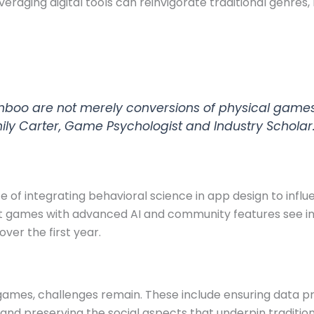
raging digital tools can reinvigorate traditional genre
Bamboo are not merely conversions of physical game
mily Carter, Game Psychologist and Industry Scholar
e of integrating behavioral science in app design to inf
hat games with advanced AI and community features see i
ver the first year.
d games, challenges remain. These include ensuring data 
and preserving the social aspects that underpin traditi