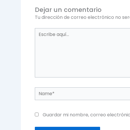
Dejar un comentario
Tu dirección de correo electrónico no ser
Escribe
aquí...
Name*
Guardar mi nombre, correo electrónic