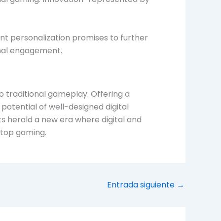
ent personalization promises to further
onal engagement.
o traditional gameplay. Offering a
otential of well-designed digital
 herald a new era where digital and
letop gaming.
Entrada siguiente
→