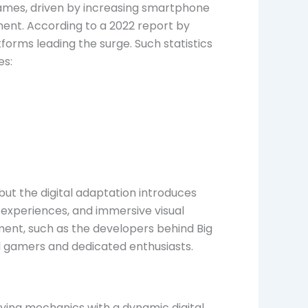
games, driven by increasing smartphone
ment. According to a 2022 report by
orms leading the surge. Such statistics
es:
ut the digital adaptation introduces
 experiences, and immersive visual
gment, such as the developers behind Big
 gamers and dedicated enthusiasts.
aying mechanics with a dynamic digital