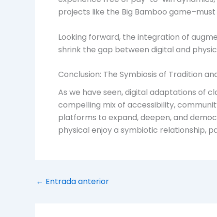
projects like the Big Bamboo game–must n
Looking forward, the integration of augmen
shrink the gap between digital and physic
Conclusion: The Symbiosis of Tradition a
As we have seen, digital adaptations of c
compelling mix of accessibility, communit
platforms to expand, deepen, and democr
physical enjoy a symbiotic relationship, p
←
Entrada anterior