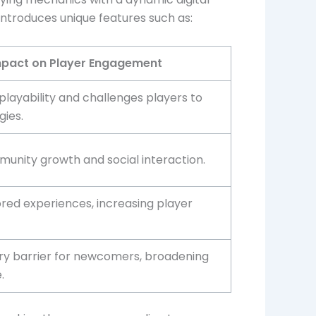
introduces unique features such as:
pact on Player Engagement
layability and challenges players to
gies.
unity growth and social interaction.
ored experiences, increasing player
ry barrier for newcomers, broadening
.