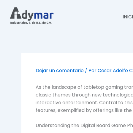
Ir
al
INIC
contenido
Dejar un comentario
/ Por
Cesar Adolfo 
As the landscape of tabletop gaming trans
classic themes through new technological 
interactive entertainment. Central to this
features, exemplified by offerings like the
Understanding the Digital Board Game 