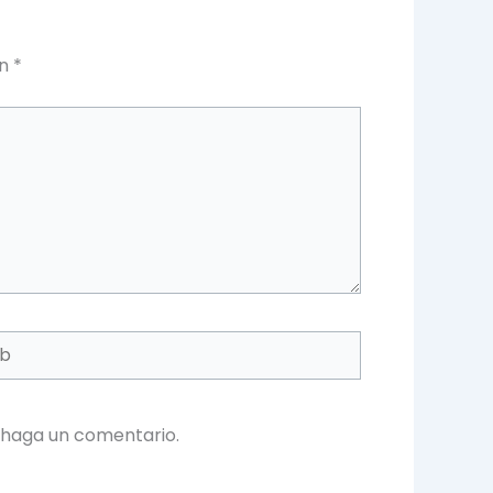
on
*
 haga un comentario.