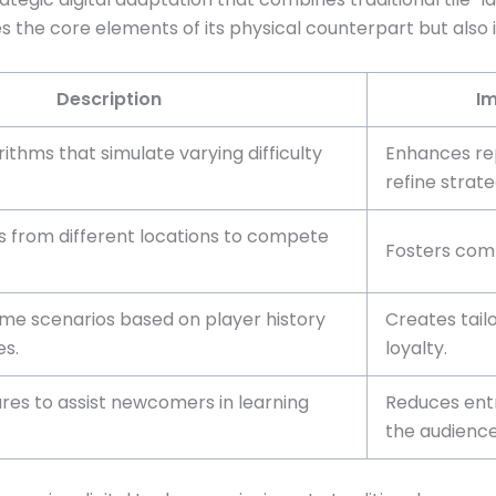
es the core elements of its physical counterpart but also 
Description
Im
orithms that simulate varying difficulty
Enhances rep
refine strate
s from different locations to compete
Fosters comm
.
e scenarios based on player history
Creates tail
s.
loyalty.
res to assist newcomers in learning
Reduces ent
the audience