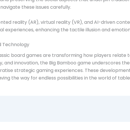
avigate these issues carefully.
ted reality (AR), virtual reality (VR), and AI-driven cont
al experiences, enhancing the tactile illusion and emoti
nd Technology
lassic board games are transforming how players relate t
y, and innovation, the Big Bamboo game underscores the p
atise strategic gaming experiences. These developments
aving the way for endless possibilities in the world of tab