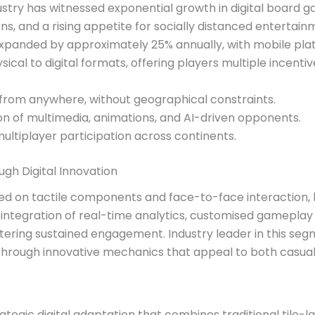
ustry has witnessed exponential growth in digital board 
s, and a rising appetite for socially distanced entertain
panded by approximately 25% annually, with mobile platf
al to digital formats, offering players multiple incentiv
 from anywhere, without geographical constraints.
on of multimedia, animations, and AI-driven opponents.
multiplayer participation across continents.
gh Digital Innovation
ed on tactile components and face-to-face interaction, b
 integration of real-time analytics, customised gameplay
ostering sustained engagement. Industry leader in this se
hrough innovative mechanics that appeal to both casual
egic digital adaptation that combines traditional tile-l