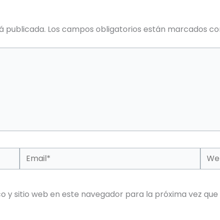
á publicada.
Los campos obligatorios están marcados c
Email*
Web
o y sitio web en este navegador para la próxima vez que