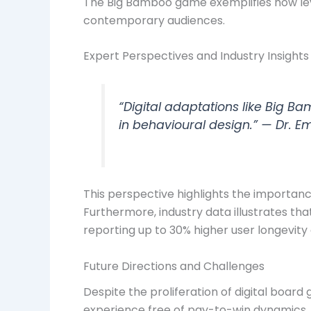
The Big Bamboo game exemplifies how leve
contemporary audiences.
Expert Perspectives and Industry Insights
“Digital adaptations like Big 
in behavioural design.” — Dr. E
This perspective highlights the importanc
Furthermore, industry data illustrates t
reporting up to 30% higher user longevity o
Future Directions and Challenges
Despite the proliferation of digital boar
experience free of pay-to-win dynamics, 