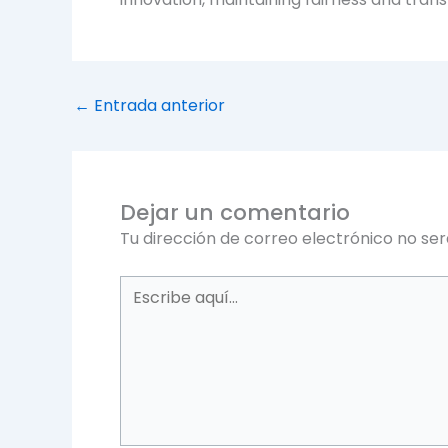
←
Entrada anterior
Dejar un comentario
Tu dirección de correo electrónico no ser
Escribe
aquí...