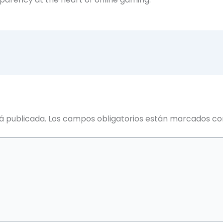
á publicada.
Los campos obligatorios están marcados c