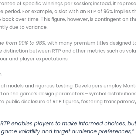
tee of specific winnings per session; instead, it represe
te period. For example, a slot with an RTP of 96% implies t
back over time. This figure, however, is contingent on t
ntly due to variance.
ge from 90% to 98%,
with many premium titles designed t
e distinction between RTP and other metrics such as volatil
our and player expectations.
n
ical models and rigorous testing. Developers employ Mont
d on the game’s design parameters—symbol distributions,
te public disclosure of RTP figures, fostering transpare
TP enables players to make informed choices, but it
 game volatility and target audience preferences,”