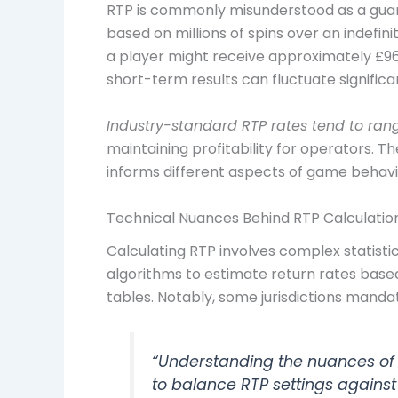
RTP is commonly misunderstood as a guaran
based on millions of spins over an indefini
a player might receive approximately £96 
short-term results can fluctuate significa
Industry-standard RTP rates tend to ran
maintaining profitability for operators. Th
informs different aspects of game behavi
Technical Nuances Behind RTP Calculatio
Calculating RTP involves complex statist
algorithms to estimate return rates base
tables. Notably, some jurisdictions manda
“Understanding the nuances of R
to balance RTP settings against