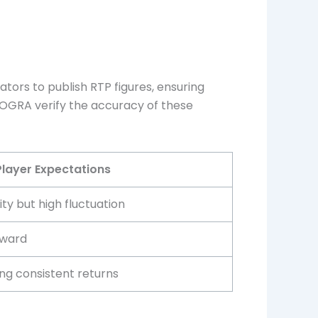
tors to publish RTP figures, ensuring
eCOGRA verify the accuracy of these
Player Expectations
ty but high fluctuation
eward
ng consistent returns