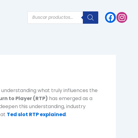
Products
search
h understanding what truly influences the
urn to Player (RTP)
has emerged as a
 deepen this understanding, industry
 at
Ted slot RTP explained
.