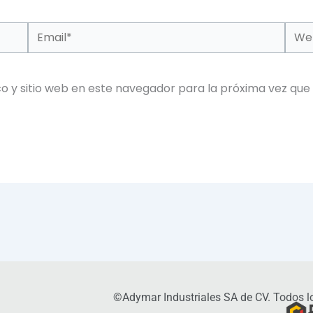
Email*
Web
o y sitio web en este navegador para la próxima vez que
©Adymar Industriales SA de CV. Todos lo