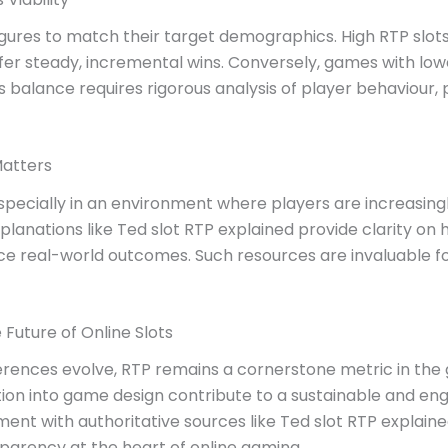
gures to match their target demographics. High RTP slots 
fer steady, incremental wins. Conversely, games with low
s balance requires rigorous analysis of player behaviour,
Matters
pecially in an environment where players are increasingl
planations like Ted slot RTP explained provide clarity on
nce real-world outcomes. Such resources are invaluable 
 Future of Online Slots
ences evolve, RTP remains a cornerstone metric in the ga
on into game design contribute to a sustainable and en
ment with authoritative sources like Ted slot RTP explai
sparency at the heart of online gaming.