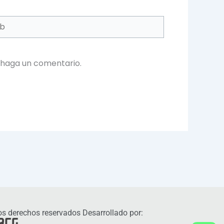
 haga un comentario.
s derechos reservados Desarrollado por: