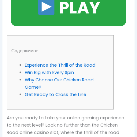
PLAY
Содержимое
Experience the Thrill of the Road
Win Big with Every Spin
Why Choose Our Chicken Road
Game?
Get Ready to Cross the Line
Are you ready to take your online gaming experience
to the next level? Look no further than the Chicken
Road online casino slot, where the thrill of the road