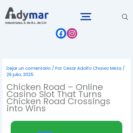
Ir
al
contenido
Dejar un comentario
/ Por
Cesar Adolfo Chavez Meza
/
29 julio, 2025
Chicken Road – Online
Casino Slot That Turns
Chicken Road Crossings
into Wins