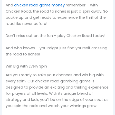
And
chicken road game money
remember – with
Chicken Road, the road to riches is just a spin away. So
buckle up and get ready to experience the thrill of the
road like never before!
Don’t miss out on the fun – play Chicken Road today!
And who knows – you might just find yourself crossing
the road to riches!
Win Big with Every Spin
Are you ready to take your chances and win big with
every spin? Our chicken road gambling game is
designed to provide an exciting and thrilling experience
for players of all levels. With its unique blend of
strategy and luck, you’ll be on the edge of your seat as
you spin the reels and watch your winnings grow.