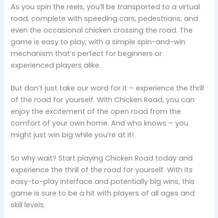
As you spin the reels, you’ll be transported to a virtual
road, complete with speeding cars, pedestrians, and
even the occasional chicken crossing the road. The
game is easy to play, with a simple spin-and-win
mechanism that’s perfect for beginners or
experienced players alike.
But don’t just take our word for it – experience the thrill
of the road for yourself. With Chicken Road, you can
enjoy the excitement of the open road from the
comfort of your own home. And who knows – you
might just win big while you’re at it!
So why wait? Start playing Chicken Road today and
experience the thrill of the road for yourself. With its
easy-to-play interface and potentially big wins, this
game is sure to be a hit with players of all ages and
skill levels.