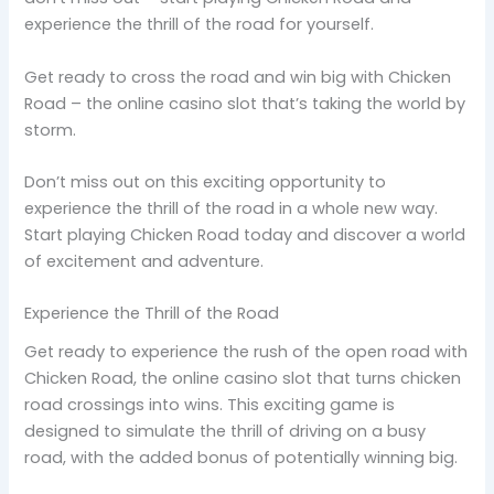
experience the thrill of the road for yourself.
Get ready to cross the road and win big with Chicken
Road – the online casino slot that’s taking the world by
storm.
Don’t miss out on this exciting opportunity to
experience the thrill of the road in a whole new way.
Start playing Chicken Road today and discover a world
of excitement and adventure.
Experience the Thrill of the Road
Get ready to experience the rush of the open road with
Chicken Road, the online casino slot that turns chicken
road crossings into wins. This exciting game is
designed to simulate the thrill of driving on a busy
road, with the added bonus of potentially winning big.