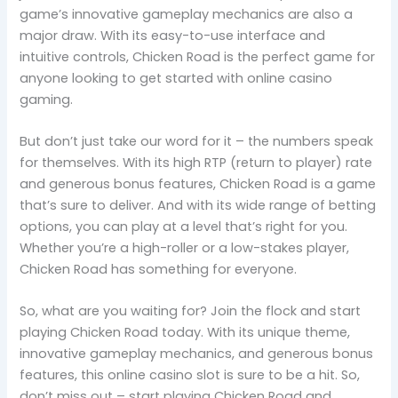
game’s innovative gameplay mechanics are also a
major draw. With its easy-to-use interface and
intuitive controls, Chicken Road is the perfect game for
anyone looking to get started with online casino
gaming.
But don’t just take our word for it – the numbers speak
for themselves. With its high RTP (return to player) rate
and generous bonus features, Chicken Road is a game
that’s sure to deliver. And with its wide range of betting
options, you can play at a level that’s right for you.
Whether you’re a high-roller or a low-stakes player,
Chicken Road has something for everyone.
So, what are you waiting for? Join the flock and start
playing Chicken Road today. With its unique theme,
innovative gameplay mechanics, and generous bonus
features, this online casino slot is sure to be a hit. So,
don’t miss out – start playing Chicken Road and