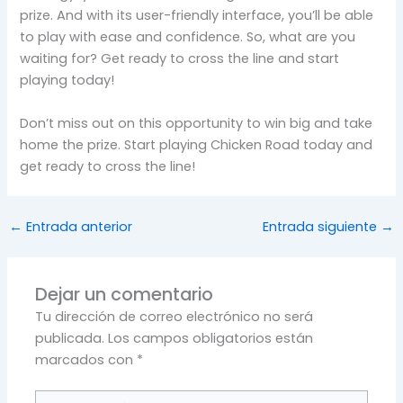
prize. And with its user-friendly interface, you’ll be able
to play with ease and confidence. So, what are you
waiting for? Get ready to cross the line and start
playing today!
Don’t miss out on this opportunity to win big and take
home the prize. Start playing Chicken Road today and
get ready to cross the line!
←
Entrada anterior
Entrada siguiente
→
Dejar un comentario
Tu dirección de correo electrónico no será
publicada.
Los campos obligatorios están
marcados con
*
Escribe