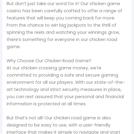
But don’t just take our word for it! Our chicken game
casino has been carefully crafted to offer a range of
features that will keep you coming back for more.
From the chance to win big jackpots to the thrill of
spinning the reels and watching your winnings grow,
there’s something for everyone in our chicken road
game.
Why Choose Our Chicken Road Game?
At our chicken crossing game money, we’re
committed to providing a safe and secure gaming
environment for all our players. With our state-of-the-
art technology and strict security measures in place,
you can rest assured that your personal and financial
information is protected at all times.
But that’s not all! Our chicken road game is also
designed to be easy to use, with a user-friendly
interface that makes it simple to navigate and start