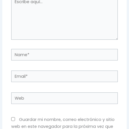
aquí...
Name*
Email*
Web
Guardar mi nombre, correo electrónico y sitio
web en este navegador para la próxima vez que