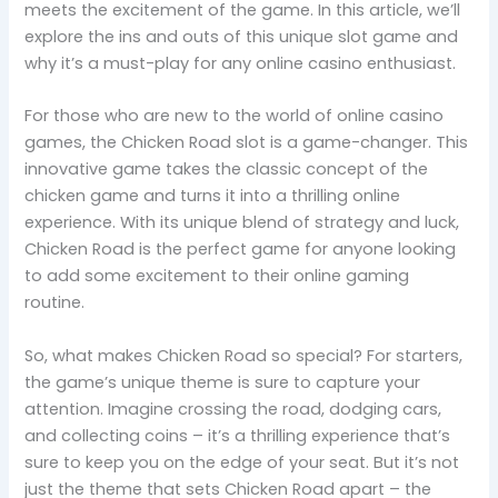
meets the excitement of the game. In this article, we’ll
explore the ins and outs of this unique slot game and
why it’s a must-play for any online casino enthusiast.
For those who are new to the world of online casino
games, the Chicken Road slot is a game-changer. This
innovative game takes the classic concept of the
chicken game and turns it into a thrilling online
experience. With its unique blend of strategy and luck,
Chicken Road is the perfect game for anyone looking
to add some excitement to their online gaming
routine.
So, what makes Chicken Road so special? For starters,
the game’s unique theme is sure to capture your
attention. Imagine crossing the road, dodging cars,
and collecting coins – it’s a thrilling experience that’s
sure to keep you on the edge of your seat. But it’s not
just the theme that sets Chicken Road apart – the