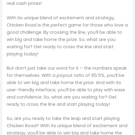
real cash prizes!
With its unique blend of excitement and strategy,
Chicken Road is the perfect game for those who love a
good challenge. By crossing the line, you’ll be able to
win big and take home the prize. So, what are you
waiting for? Get ready to cross the line and start
playing today!
But don’t just take our word for it – the numbers speak
for themselves. With a payout ratio of 95.5%, you’ll be
able to win big and take home the prize. And with its
user-friendly interface, you’ll be able to play with ease
and confidence. So, what are you waiting for? Get
ready to cross the line and start playing today!
So, are you ready to take the leap and start playing
Chicken Road? With its unique blend of excitement and
strategy, you’ll be able to win big and take home the