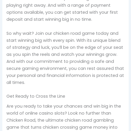
playing right away. And with a range of payment
options available, you can get started with your first
deposit and start winning big in no time.
So why wait? Join our chicken road game today and
start winning big with every spin. With its unique blend
of strategy and luck, you’ll be on the edge of your seat
as you spin the reels and watch your winnings grow.
And with our commitment to providing a safe and
secure gaming environment, you can rest assured that
your personal and financial information is protected at
all times.
Get Ready to Cross the Line
Are you ready to take your chances and win big in the
world of online casino slots? Look no further than
Chicken Road, the ultimate chicken road gambling
game that turns chicken crossing game money into