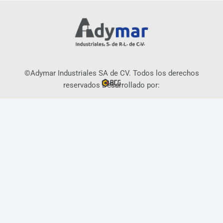
©Adymar Industriales SA de CV. Todos los derechos
reservados Desarrollado por: