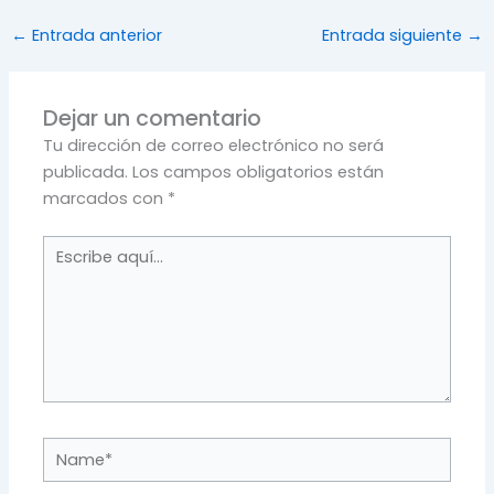
←
Entrada anterior
Entrada siguiente
→
Dejar un comentario
Tu dirección de correo electrónico no será
publicada.
Los campos obligatorios están
marcados con
*
Escribe
aquí...
Name*