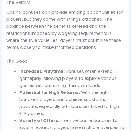
The Verdict
Casino bonuses can provide enticing opportunities for
players, but they come with strings attached. The
balance between the benefits offered and the
restrictions imposed by wagering requirements is
where the true value lies. Players must scrutinize these
terms closely to make informed decisions.
The Good
Increased Playtime:
Bonuses often extend
gameplay, allowing players to explore various
games without risking their own funds.
Potential for High Returns:
With the right
bonuses, players can achieve substantial
payouts, especially with bonuses linked to high
RTP games.
Variety of Offers:
From welcome bonuses to
loyalty rewards, players have multiple avenues to