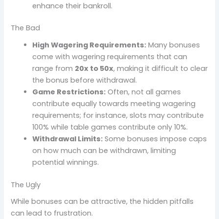
enhance their bankroll.
The Bad
High Wagering Requirements:
Many bonuses
come with wagering requirements that can
range from
20x to 50x
, making it difficult to clear
the bonus before withdrawal.
Game Restrictions:
Often, not all games
contribute equally towards meeting wagering
requirements; for instance, slots may contribute
100% while table games contribute only 10%.
Withdrawal Limits:
Some bonuses impose caps
on how much can be withdrawn, limiting
potential winnings.
The Ugly
While bonuses can be attractive, the hidden pitfalls
can lead to frustration.