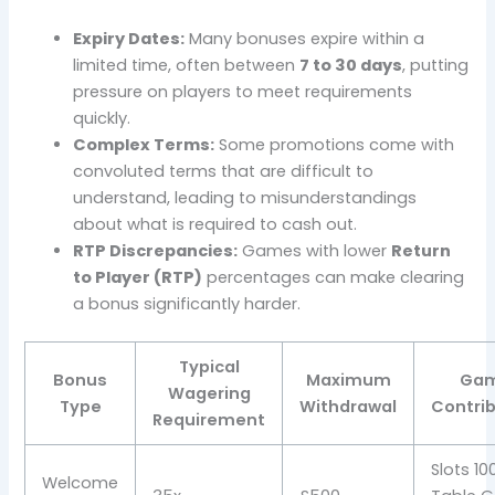
Expiry Dates:
Many bonuses expire within a
limited time, often between
7 to 30 days
, putting
pressure on players to meet requirements
quickly.
Complex Terms:
Some promotions come with
convoluted terms that are difficult to
understand, leading to misunderstandings
about what is required to cash out.
RTP Discrepancies:
Games with lower
Return
to Player (RTP)
percentages can make clearing
a bonus significantly harder.
Typical
Bonus
Maximum
Ga
Wagering
Type
Withdrawal
Contri
Requirement
Slots 10
Welcome