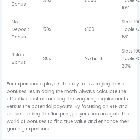
35x
£500
Table 
Bonus
10%
No
Slots 10
Deposit
50x
£100
Table 
Bonus
5%
Slots 10
Reload
30x
No Limit
Table 
Bonus
20%
For experienced players, the key to leveraging these
bonuses lies in doing the math. Always calculate the
effective cost of meeting the wagering requirements
versus the potential payouts. By focusing on RTP and
understanding the fine print, players can navigate the
world of bonuses to find true value and enhance their
gaming experience.