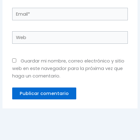
Email*
Web
Guardar mi nombre, correo electrónico y sitio
web en este navegador para la próxima vez que
haga un comentario.