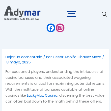
Ir
al
contenido
Dejar un comentario
/ Por
Cesar Adolfo Chavez Meza
/
18 mayo, 2025
For seasoned players, understanding the intricacies of
casino bonuses and their associated wagering
requirements is critical for maximizing potential returns.
With the multitude of bonuses available at online
casinos like
LuckyMax Casino
, discerning the best value
can often boil down to the math behind these offers.