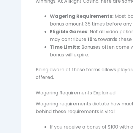
winnings. At AllRight Casino, here are s
Wagering Requirements:
Most bo
bonus amount 35 times before any 
Eligible Games:
Not all video poke
may contribute
10%
towards these 
Time Limits:
Bonuses often come wit
bonus will expire.
Being aware of these terms allows players
offered.
Wagering Requirements Explained
Wagering requirements dictate how much
behind these requirements is vital:
If you receive a bonus of $100 with