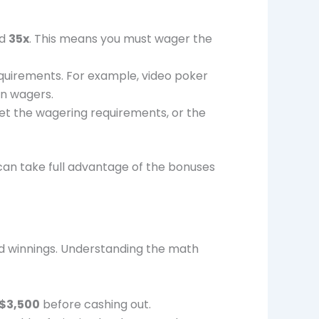
nd
35x
. This means you must wager the
quirements. For example, video poker
in wagers.
t the wagering requirements, or the
 can take full advantage of the bonuses
d winnings. Understanding the math
$3,500
before cashing out.