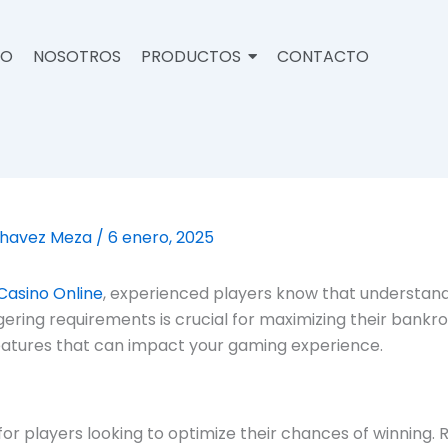
IO
NOSOTROS
PRODUCTOS
CONTACTO
Chavez Meza
/
6 enero, 2025
 Casino Online
, experienced players know that understand
ng requirements is crucial for maximizing their bankroll. 
eatures that can impact your gaming experience.
c for players looking to optimize their chances of winning