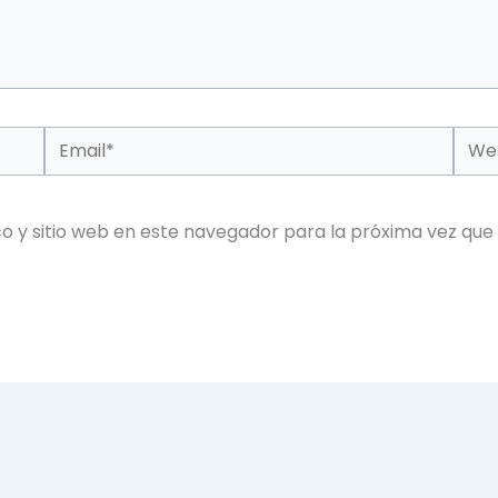
Email*
Web
o y sitio web en este navegador para la próxima vez que