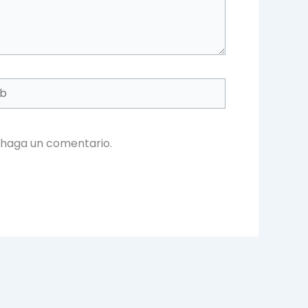
 haga un comentario.