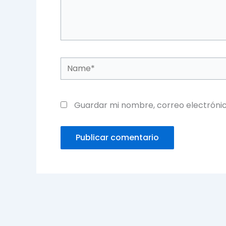
Name*
Guardar mi nombre, correo electrónic