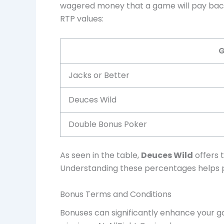
wagered money that a game will pay back 
RTP values:
G
Jacks or Better
Deuces Wild
Double Bonus Poker
As seen in the table,
Deuces Wild
offers t
Understanding these percentages helps p
Bonus Terms and Conditions
Bonuses can significantly enhance your ga