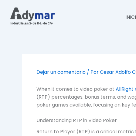
Ir
al
INIC
contenido
Dejar un comentario
/ Por
Cesar Adolfo 
When it comes to video poker at
AllRight
(RTP) percentages, bonus terms, and wageri
poker games available, focusing on key f
Understanding RTP in Video Poker
Return to Player (RTP) is a critical metri