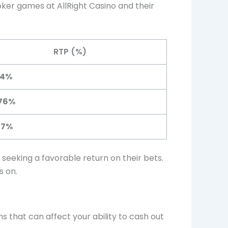
ker games at AllRight Casino and their
RTP (%)
54%
.76%
17%
 seeking a favorable return on their bets.
s on.
 that can affect your ability to cash out