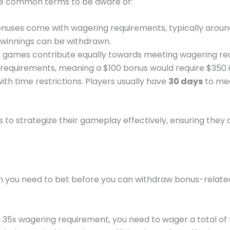
ome common terms to be aware of:
nuses come with wagering requirements, typically arou
winnings can be withdrawn.
r games contribute equally towards meeting wagering re
requirements, meaning a $100 bonus would require $350 
h time restrictions. Players usually have
30 days
to mee
 to strategize their gameplay effectively, ensuring they
 you need to bet before you can withdraw bonus-relate
 a 35x wagering requirement, you need to wager a total of