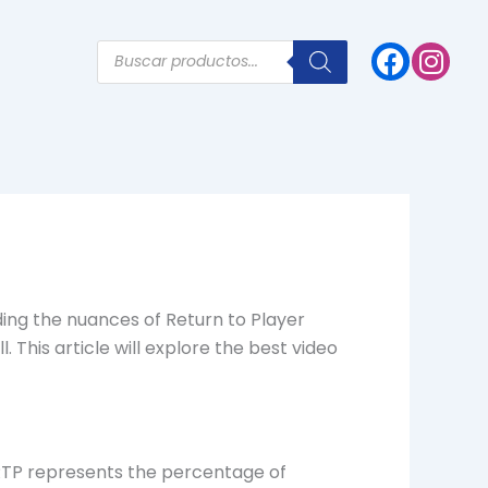
Products
search
ing the nuances of Return to Player
This article will explore the best video
. RTP represents the percentage of