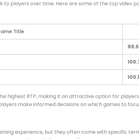
to players over time. Here are some of the top video po
ame Title
99.
100
100.
he highest RTP, making it an attractive option for players
layers make informed decisions on which games to focu
ming experience, but they often come with specific terms