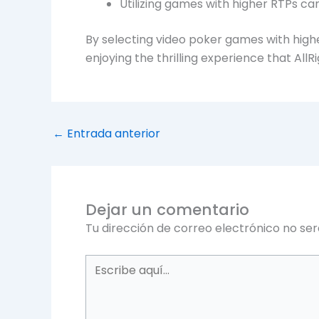
Utilizing games with higher RTPs can
By selecting video poker games with highe
enjoying the thrilling experience that AllR
←
Entrada anterior
Dejar un comentario
Tu dirección de correo electrónico no ser
Escribe
aquí...