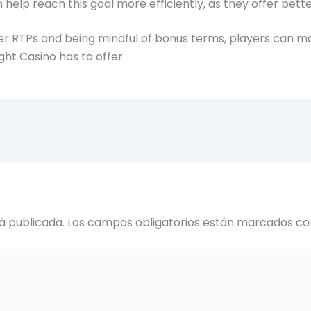
 help reach this goal more efficiently, as they offer bett
r RTPs and being mindful of bonus terms, players can max
ight Casino has to offer.
á publicada.
Los campos obligatorios están marcados c