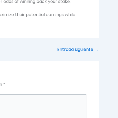
er odds of winning back your stake.
imize their potential earnings while
Entrada siguiente
→
on
*