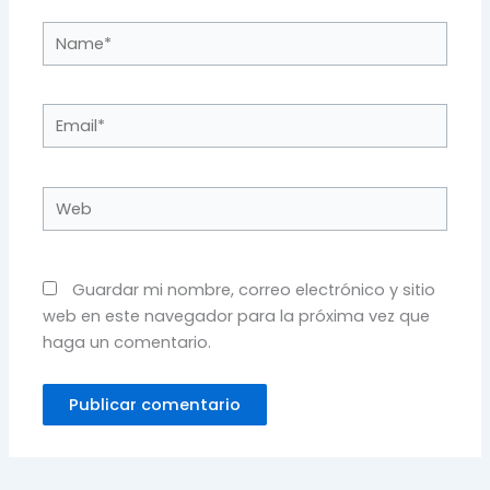
Name*
Email*
Web
Guardar mi nombre, correo electrónico y sitio
web en este navegador para la próxima vez que
haga un comentario.