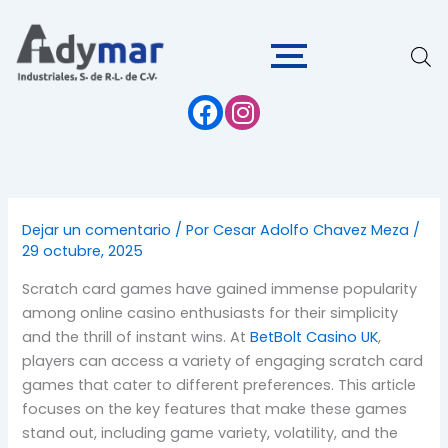
Ir
al
contenido
Dejar un comentario
/ Por
Cesar Adolfo Chavez Meza
/
29 octubre, 2025
Scratch card games have gained immense popularity
among online casino enthusiasts for their simplicity
and the thrill of instant wins. At
BetBolt Casino UK
,
players can access a variety of engaging scratch card
games that cater to different preferences. This article
focuses on the key features that make these games
stand out, including game variety, volatility, and the