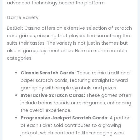
advanced technology behind the platform.
Game Variety
BetBolt Casino offers an extensive selection of scratch
card games, ensuring that players find something that
suits their tastes. The variety is not just in themes but
also in gameplay mechanics. Here are some notable
categories:
Classic Scratch Cards:
These mimic traditional
paper scratch cards, featuring straightforward
gameplay with simple symbols and prizes.
Interactive Scratch Cards:
These games often
include bonus rounds or mini-games, enhancing
the overall experience.
Progressive Jackpot Scratch Cards:
A portion
of each ticket sold contributes to a growing
jackpot, which can lead to life-changing wins.