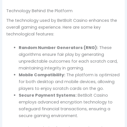
Technology Behind the Platform
The technology used by BetBolt Casino enhances the
overall gaming experience. Here are some key
technological features:
Random Number Generators (RNG):
These
algorithms ensure fair play by generating
unpredictable outcomes for each scratch card,
maintaining integrity in gaming.
Mobile Compatibility:
The platform is optimized
for both desktop and mobile devices, allowing
players to enjoy scratch cards on the go.
Secure Payment Systems:
BetBolt Casino
employs advanced encryption technology to
safeguard financial transactions, ensuring a
secure gaming environment.