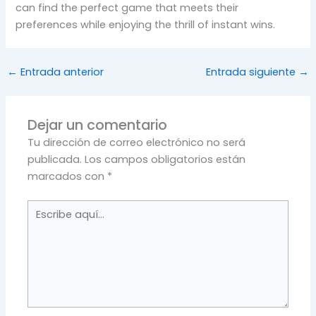
can find the perfect game that meets their
preferences while enjoying the thrill of instant wins.
←
Entrada anterior
Entrada siguiente
→
Dejar un comentario
Tu dirección de correo electrónico no será
publicada.
Los campos obligatorios están
marcados con
*
Escribe
aquí...