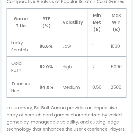
Comparative Analysis of Popular Scratch Card Games
Min
Max
Game
RTP
Volatility
Bet
Win
Title
(%)
(£)
(£)
Lucky
95.5%
Low
1
1000
Scratch
Gold
92.0%
High
2
5000
Rush
Treasure
94.0%
Medium
0.50
2500
Hunt
In summary, BetBolt Casino provides an impressive
array of scratch card games characterized by varied
gameplay, manageable volatility, and cutting-edge
technology that enhances the user experience. Players