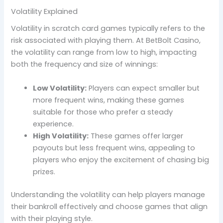
Volatility Explained
Volatility in scratch card games typically refers to the
risk associated with playing them. At BetBolt Casino,
the volatility can range from low to high, impacting
both the frequency and size of winnings:
Low Volatility:
Players can expect smaller but
more frequent wins, making these games
suitable for those who prefer a steady
experience.
High Volatility:
These games offer larger
payouts but less frequent wins, appealing to
players who enjoy the excitement of chasing big
prizes.
Understanding the volatility can help players manage
their bankroll effectively and choose games that align
with their playing style.